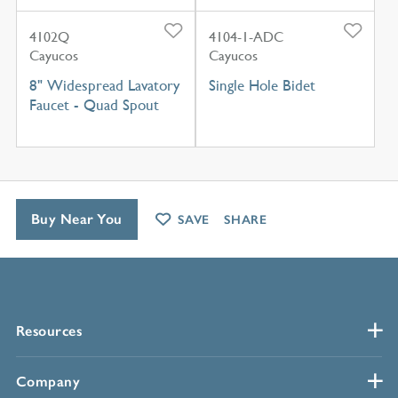
4102Q
4104-1-ADC
Cayucos
Cayucos
8" Widespread Lavatory
Single Hole Bidet
Faucet - Quad Spout
Buy Near You
SAVE
SHARE
Resources
Company