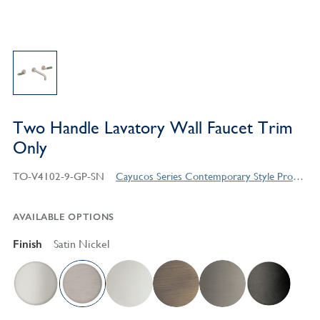
Two Handle Lavatory Wall Faucet Trim
Only
TO-V4102-9-GP-SN
Cayucos Series Contemporary Style Products
AVAILABLE OPTIONS
Finish
Satin Nickel