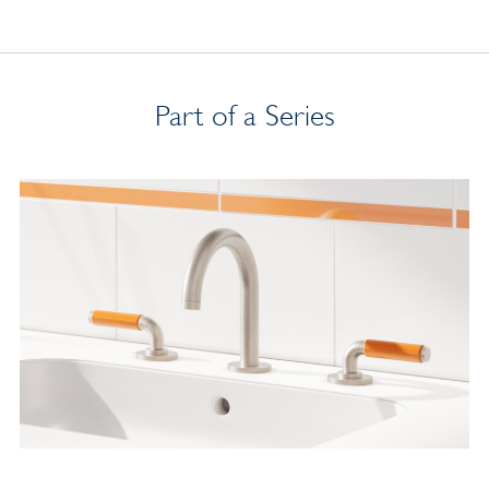
Part of a Series