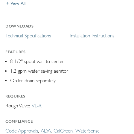
View All
DOWNLOADS
Technical Specifications
Installation Instructions
FEATURES
8-1/2" spout wall to center
1.2 gpm water saving aerator
Order drain separately.
REQUIRES
Rough Valve
VL-R
COMPLIANCE
Code Approvals
ADA
CalGreen
WaterSense