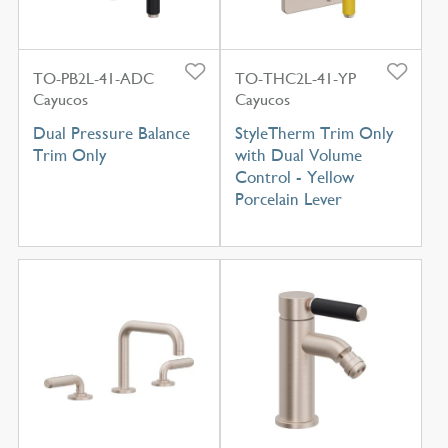
TO-PB2L-41-ADC
TO-THC2L-41-YP
Cayucos
Cayucos
Dual Pressure Balance
StyleTherm Trim Only
Trim Only
with Dual Volume
Control - Yellow
Porcelain Lever