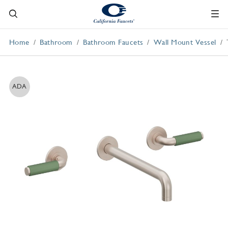
Home
Bathroom
Bathroom Faucets
Wall Mount Vessel
ADA