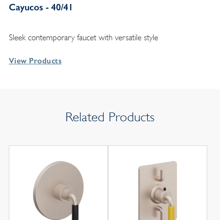
Cayucos - 40/41
Sleek contemporary faucet with versatile style
View Products
Related Products