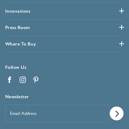
Innovations
Press Room
Where To Buy
Follow Us
Facebook
Instagram
Pinterest
Newsletter
Email
Address
*