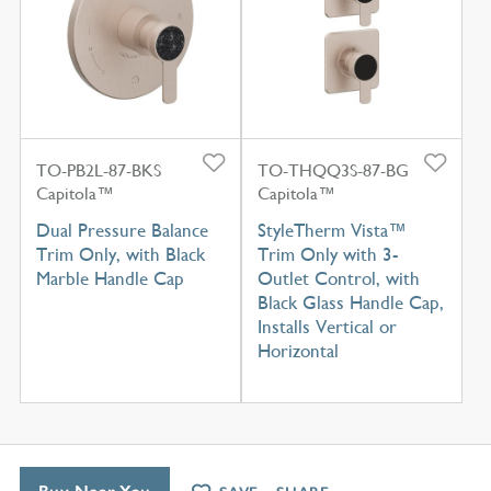
TO-PB2L-87-BKS
TO-THQQ3S-87-BG
Capitola™
Capitola™
Dual Pressure Balance
StyleTherm Vista™
Trim Only, with Black
Trim Only with 3-
Marble Handle Cap
Outlet Control, with
Black Glass Handle Cap,
Installs Vertical or
Horizontal