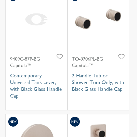
9409C-87P-BG
TO-8706PL-BG
Capitola™
Capitola™
Contemporary
2 Handle Tub or
Universal Tank Lever,
Shower Trim Only, with
with Black Glass Handle
Black Glass Handle Cap
Cap
NEW
NEW