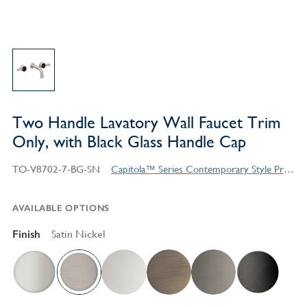
Two Handle Lavatory Wall Faucet Trim
Only, with Black Glass Handle Cap
TO-V8702-7-BG-SN
Capitola™ Series Contemporary Style Products
AVAILABLE OPTIONS
Finish
Satin Nickel