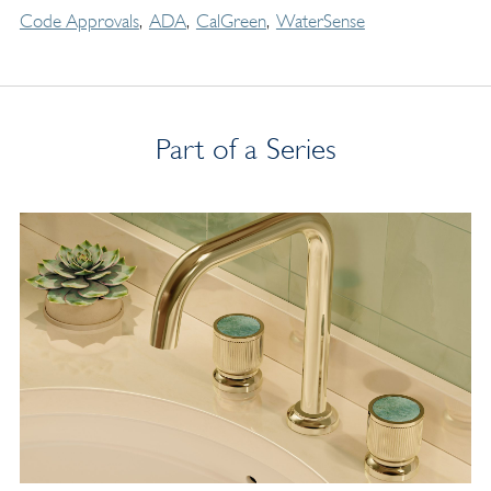
Code Approvals
ADA
CalGreen
WaterSense
Part of a Series