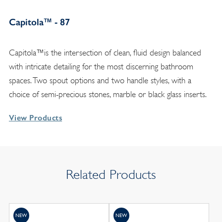
Capitola™ - 87
Capitola™is the intersection of clean, fluid design balanced
with intricate detailing for the most discerning bathroom
spaces. Two spout options and two handle styles, with a
choice of semi-precious stones, marble or black glass inserts.
View Products
Related Products
NEW
NEW