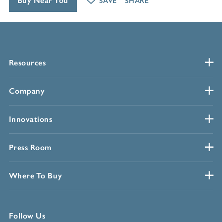
Buy Near You
SAVE
SHARE
Resources
Company
Innovations
Press Room
Where To Buy
Follow Us