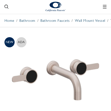
Home
Bathroom
Bathroom Faucets
Wall Mount Vessel
NEW
ADA