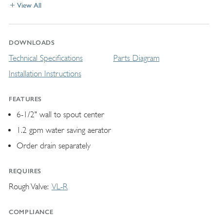
View All
DOWNLOADS
Technical Specifications
Parts Diagram
Installation Instructions
FEATURES
6-1/2" wall to spout center
1.2 gpm water saving aerator
Order drain separately
REQUIRES
Rough Valve
VL-R
COMPLIANCE