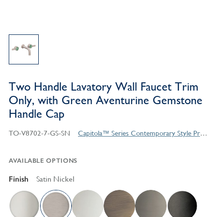
Two Handle Lavatory Wall Faucet Trim
Only, with Green Aventurine Gemstone
Handle Cap
TO-V8702-7-GS-SN
Capitola™ Series Contemporary Style Products
AVAILABLE OPTIONS
Finish
Satin Nickel