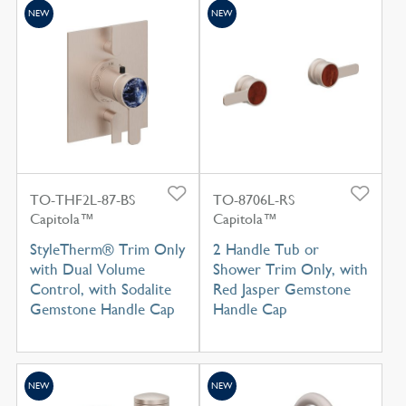
NEW
NEW
TO-THF2L-87-BS
TO-8706L-RS
Capitola™
Capitola™
StyleTherm® Trim Only
2 Handle Tub or
with Dual Volume
Shower Trim Only, with
Control, with Sodalite
Red Jasper Gemstone
Gemstone Handle Cap
Handle Cap
NEW
NEW