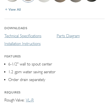
View All
DOWNLOADS
Technical Specifications
Parts Diagram
Installation Instructions
FEATURES
6-1/2" wall to spout center
1.2 gpm water saving aerator
Order drain separately
REQUIRES
Rough Valve
VL-R