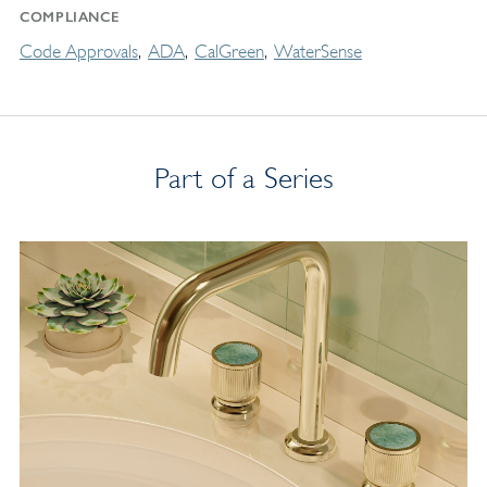
COMPLIANCE
Code Approvals
ADA
CalGreen
WaterSense
Part of a Series