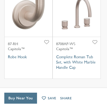
87-RH
8708AP-WS
Capitola™
Capitola™
Robe Hook
Complete Roman Tub
Set, with White Marble
Handle Cap
Buy Near You
SAVE
SHARE