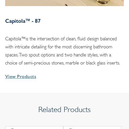
Capitola™ - 87
Capitola™is the intersection of clean, fluid design balanced
with intricate detailing for the most discerning bathroom
spaces. Two spout options and two handle styles, with a
choice of semi-precious stones, marble or black glass inserts.
View Products
Related Products