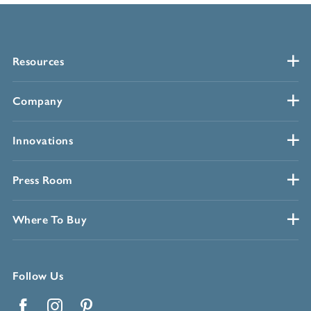
Resources
Company
Innovations
Press Room
Where To Buy
Follow Us