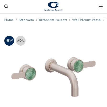
Home
Bathroom
Bathroom Faucets
Wall Mount Vessel
NEW
ADA