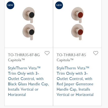
NEW
NEW
TO-THRR3S-87-BG
TO-THRR3-87-RS
Capitola™
Capitola™
StyleTherm Vista™
StyleTherm Vista™
Trim Only with 3-
Trim Only with 3-
Outlet Control, with
Outlet Control, with
Black Glass Handle Cap,
Red Jasper Gemstone
Installs Vertical or
Handle Cap, Installs
Horizontal
Vertical or Horizontal