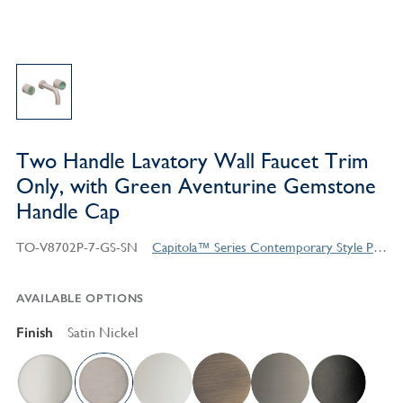
Two Handle Lavatory Wall Faucet Trim
Only, with Green Aventurine Gemstone
Handle Cap
TO-V8702P-7-GS-SN
Capitola™ Series Contemporary Style Products
AVAILABLE OPTIONS
Finish
Satin Nickel