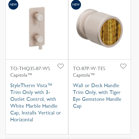
NEW
NEW
TO-THQ3S-87-WS
TO-87P-W-TES
Capitola™
Capitola™
StyleTherm Vista™
Wall or Deck Handle
Trim Only with 3-
Trim Only, with Tiger
Outlet Control, with
Eye Gemstone Handle
White Marble Handle
Cap
Cap, Installs Vertical or
Horizontal