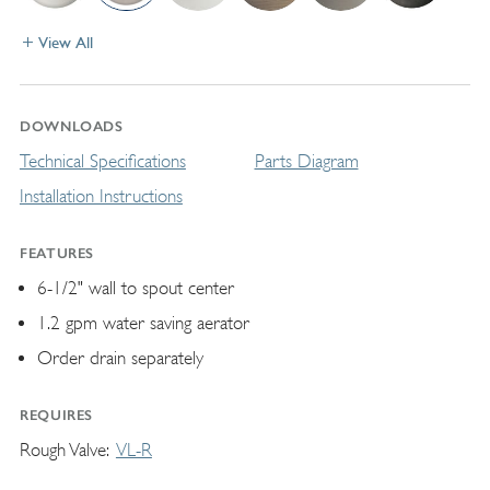
View All
DOWNLOADS
Technical Specifications
Parts Diagram
Installation Instructions
FEATURES
6-1/2" wall to spout center
1.2 gpm water saving aerator
Order drain separately
REQUIRES
Rough Valve
VL-R