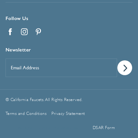
Follow Us
Facebook
Instagram
Pinterest
Newsletter
Email
Address
*
© California Faucets. All Rights Reserved.
Terms and Conditions
Privacy Statement
Manage Cookie Preferences
DSAR Form