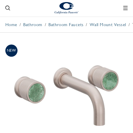
Home
Bathroom
Bathroom Faucets
Wall Mount Vessel
NEW