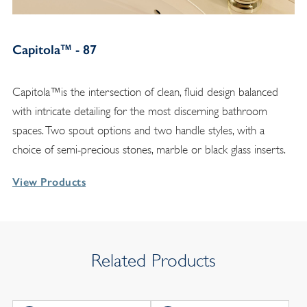
Capitola™ - 87
Capitola™is the intersection of clean, fluid design balanced
with intricate detailing for the most discerning bathroom
spaces. Two spout options and two handle styles, with a
choice of semi-precious stones, marble or black glass inserts.
View Products
Related Products