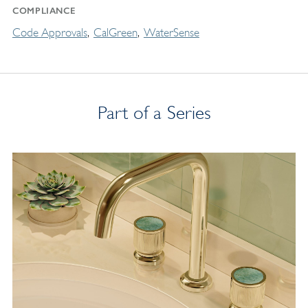
COMPLIANCE
Code Approvals
CalGreen
WaterSense
Part of a Series