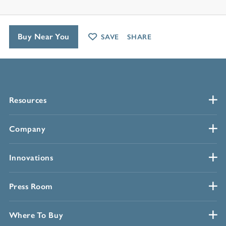
Buy Near You
SAVE
SHARE
Resources
Company
Innovations
Press Room
Where To Buy