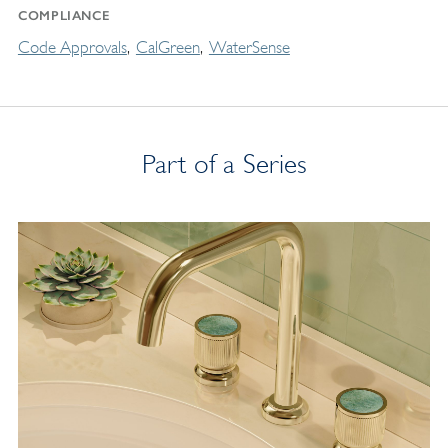
COMPLIANCE
Code Approvals
CalGreen
WaterSense
Part of a Series