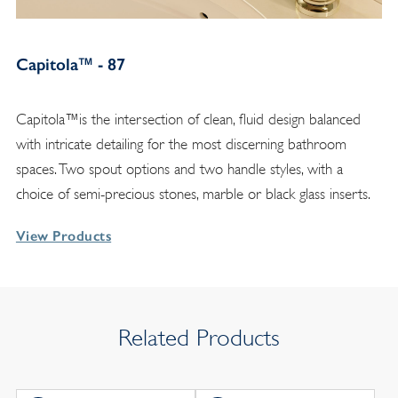
Capitola™ - 87
Capitola™is the intersection of clean, fluid design balanced
with intricate detailing for the most discerning bathroom
spaces. Two spout options and two handle styles, with a
choice of semi-precious stones, marble or black glass inserts.
View Products
Related Products