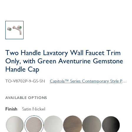
Two Handle Lavatory Wall Faucet Trim
Only, with Green Aventurine Gemstone
Handle Cap
TO-V8702P-9-GS-SN
Capitola™ Series Contemporary Style Products
AVAILABLE OPTIONS
Finish
Satin Nickel