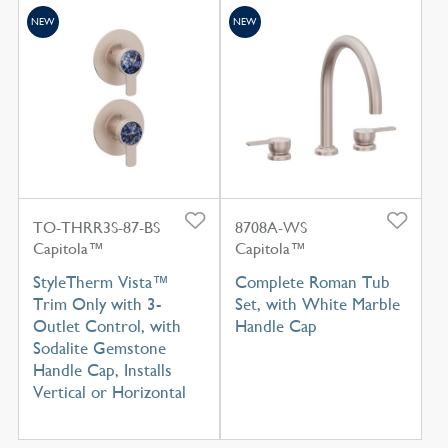
NEW
NEW
TO-THRR3S-87-BS
8708A-WS
Capitola™
Capitola™
StyleTherm Vista™
Complete Roman Tub
Trim Only with 3-
Set, with White Marble
Outlet Control, with
Handle Cap
Sodalite Gemstone
Handle Cap, Installs
Vertical or Horizontal