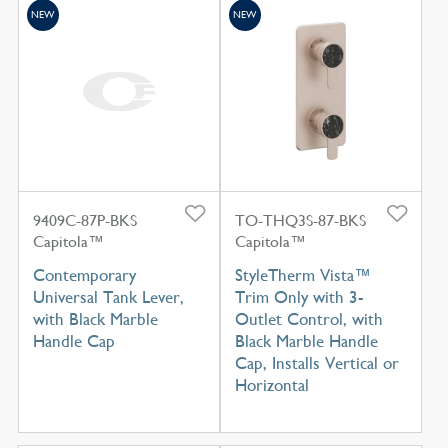
NEW
NEW
9409C-87P-BKS
TO-THQ3S-87-BKS
Capitola™
Capitola™
Contemporary
StyleTherm Vista™
Universal Tank Lever,
Trim Only with 3-
with Black Marble
Outlet Control, with
Handle Cap
Black Marble Handle
Cap, Installs Vertical or
Horizontal