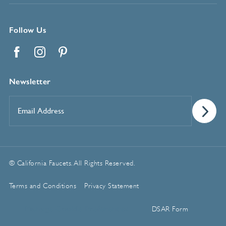
Follow Us
Facebook
Instagram
Pinterest
Newsletter
Email
Address
*
© California Faucets. All Rights Reserved.
Terms and Conditions
Privacy Statement
Manage Cookie Preferences
DSAR Form