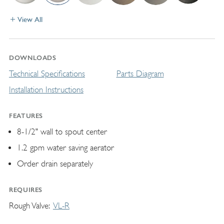
View All
DOWNLOADS
Technical Specifications
Parts Diagram
Installation Instructions
FEATURES
8-1/2" wall to spout center
1.2 gpm water saving aerator
Order drain separately
REQUIRES
Rough Valve
VL-R