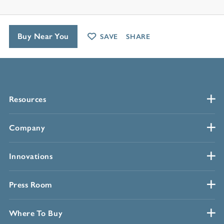
Buy Near You
SAVE
SHARE
Resources
Company
Innovations
Press Room
Where To Buy