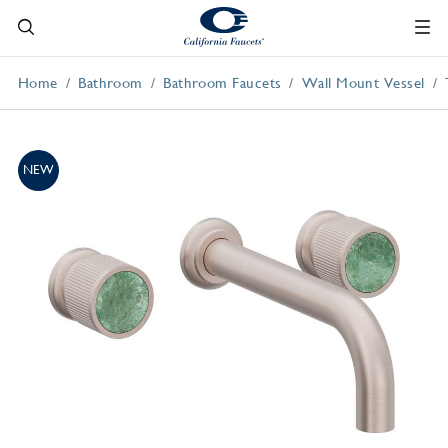
Home
Bathroom
Bathroom Faucets
Wall Mount Vessel
NEW