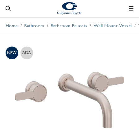
Home
Bathroom
Bathroom Faucets
Wall Mount Vessel
NEW
ADA