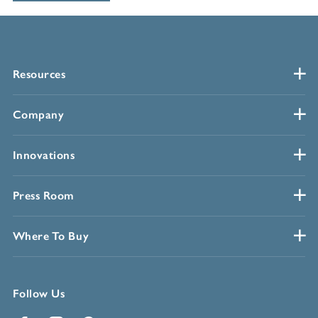
Resources
Company
Innovations
Press Room
Where To Buy
Follow Us