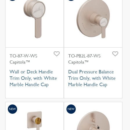
TO-87-W-WS
TO-PB2L-87-WS
Capitola™
Capitola™
Wall or Deck Handle
Dual Pressure Balance
Trim Only, with White
Trim Only, with White
Marble Handle Cap
Marble Handle Cap
NEW
NEW