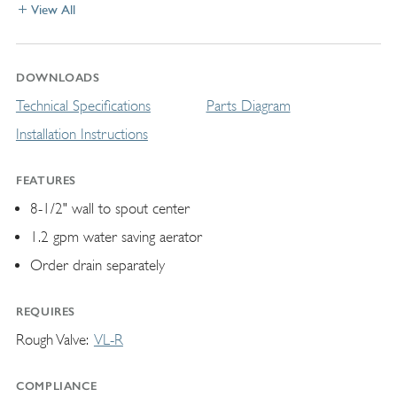
View All
DOWNLOADS
Technical Specifications
Parts Diagram
Installation Instructions
FEATURES
8-1/2" wall to spout center
1.2 gpm water saving aerator
Order drain separately
REQUIRES
Rough Valve
VL-R
COMPLIANCE