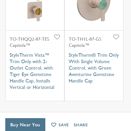
TO-THQQ2-87-TES
TO-TH1L-87-GS
Capitola™
Capitola™
StyleTherm Vista™
StyleTherm® Trim Only
Trim Only with 2-
With Single Volume
Outlet Control, with
Control, with Green
Tiger Eye Gemstone
Aventurine Gemstone
Handle Cap, Installs
Handle Cap
Vertical or Horizontal
Buy Near You
SAVE
SHARE