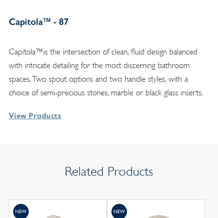
Capitola™ - 87
Capitola™is the intersection of clean, fluid design balanced
with intricate detailing for the most discerning bathroom
spaces. Two spout options and two handle styles, with a
choice of semi-precious stones, marble or black glass inserts.
View Products
Related Products
NEW
NEW