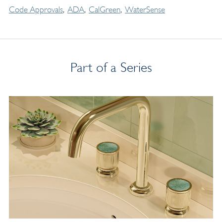
Code Approvals
ADA
CalGreen
WaterSense
Part of a Series