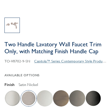
Two Handle Lavatory Wall Faucet Trim
Only, with Matching Finish Handle Cap
TO-V8702-9-SN
Capitola™ Series Contemporary Style Products
AVAILABLE OPTIONS
Finish
Satin Nickel