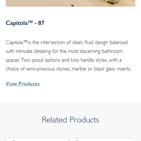
Capitola™ - 87
Capitola™is the intersection of clean, fluid design balanced
with intricate detailing for the most discerning bathroom
spaces. Two spout options and two handle styles, with a
choice of semi-precious stones, marble or black glass inserts.
View Products
Related Products