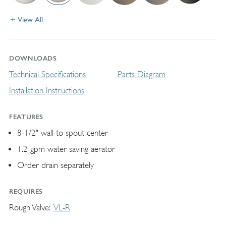
View All
DOWNLOADS
Technical Specifications
Parts Diagram
Installation Instructions
FEATURES
8-1/2" wall to spout center
1.2 gpm water saving aerator
Order drain separately
REQUIRES
Rough Valve
VL-R