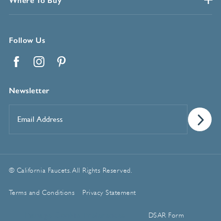
Where To Buy
Follow Us
Facebook
Instagram
Pinterest
Newsletter
Email
Address
*
© California Faucets. All Rights Reserved.
Terms and Conditions
Privacy Statement
Manage Cookie Preferences
DSAR Form