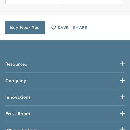
Buy Near You
SAVE
SHARE
Resources
Company
Innovations
Press Room