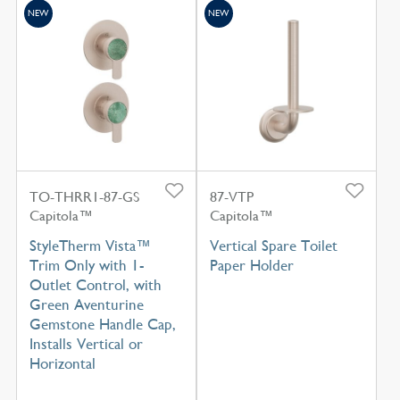
NEW
NEW
TO-THRR1-87-GS
87-VTP
Capitola™
Capitola™
StyleTherm Vista™
Vertical Spare Toilet
Trim Only with 1-
Paper Holder
Outlet Control, with
Green Aventurine
Gemstone Handle Cap,
Installs Vertical or
Horizontal