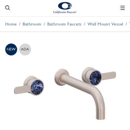
Home
Bathroom
Bathroom Faucets
Wall Mount Vessel
NEW
ADA