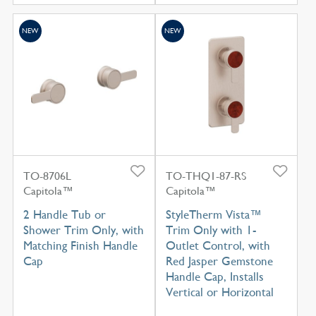
NEW
NEW
TO-8706L
TO-THQ1-87-RS
Capitola™
Capitola™
2 Handle Tub or
StyleTherm Vista™
Shower Trim Only, with
Trim Only with 1-
Matching Finish Handle
Outlet Control, with
Cap
Red Jasper Gemstone
Handle Cap, Installs
Vertical or Horizontal