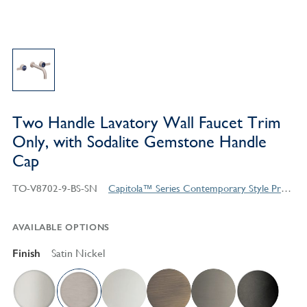
Two Handle Lavatory Wall Faucet Trim
Only, with Sodalite Gemstone Handle
Cap
TO-V8702-9-BS-SN
Capitola™ Series Contemporary Style Products
AVAILABLE OPTIONS
Finish
Satin Nickel