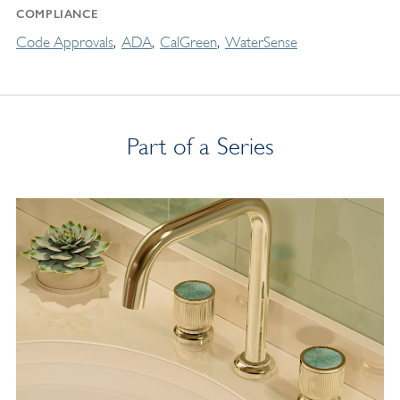
COMPLIANCE
Code Approvals
ADA
CalGreen
WaterSense
Part of a Series