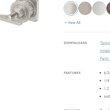
View All
Techni
DOWNLOADS
Instal
Parts
6-5
FEATURES
1/4
1.2
ord