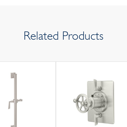
Related Products