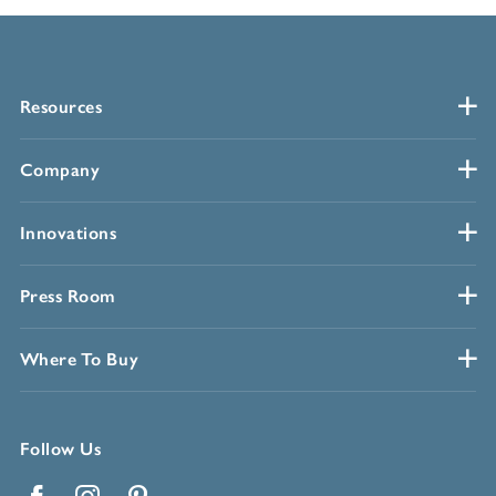
Resources
Company
Innovations
Press Room
Where To Buy
Follow Us