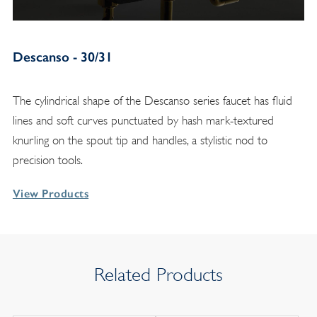
Descanso - 30/31
The cylindrical shape of the Descanso series faucet has fluid
lines and soft curves punctuated by hash mark-textured
knurling on the spout tip and handles, a stylistic nod to
precision tools.
View Products
Related Products