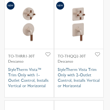
NEW
NEW
TO-THRR1-30T
TO-THQQ2-30T
Descanso
Descanso
StyleTherm Vista™
StyleTherm Vista Trim
Trim Only with 1-
Only with 2-Outlet
Outlet Control, Installs
Control, Installs Vertical
Vertical or Horizontal
or Horizontal