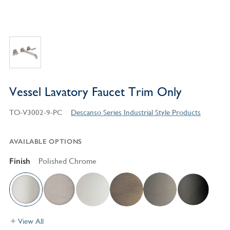
Vessel Lavatory Faucet Trim Only
TO-V3002-9-PC
Descanso Series Industrial Style Products
AVAILABLE OPTIONS
Finish
Polished Chrome
View All