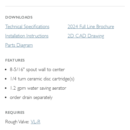
DOWNLOADS
Technical Specifications
2024 Full Line Brochure
Installation Instructions
2D CAD Drawing
Parts Diagram
FEATURES
8-5/16" spout wall to center
1/4 turn ceramic disc cartridge(s)
1.2 gpm water saving aerator
order drain separately
REQUIRES
Rough Valve
VL-R