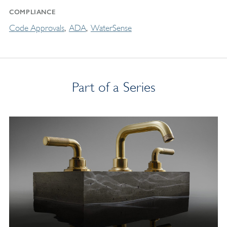
COMPLIANCE
Code Approvals
ADA
WaterSense
Part of a Series