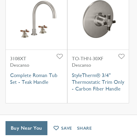
3108XT
TO-THN-30XF
Descanso
Descanso
Complete Roman Tub
StyleTherm® 3/4"
Set - Teak Handle
Thermostatic Trim Only
- Carbon Fiber Handle
Buy Near You
SAVE
SHARE