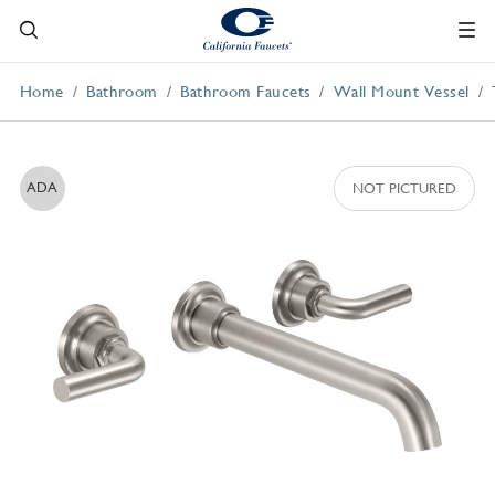
Home
Bathroom
Bathroom Faucets
Wall Mount Vessel
ADA