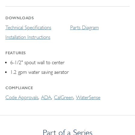
DOWNLOADS
Technical Specifications
Parts Diagram
Installation Instructions
FEATURES
6-1/2" spout wall to center
1.2 gpm water saving aerator
COMPLIANCE
Code Approvals
ADA
CalGreen
WaterSense
Part of a Series