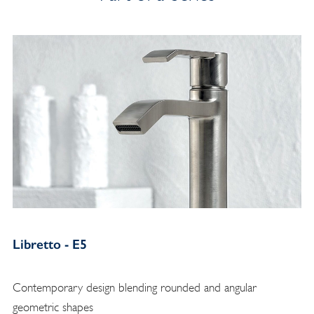
Libretto - E5
Contemporary design blending rounded and angular
geometric shapes