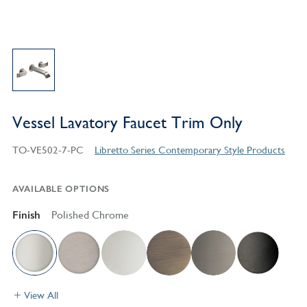
Vessel Lavatory Faucet Trim Only
TO-VE502-7-PC
Libretto Series Contemporary Style Products
AVAILABLE OPTIONS
Finish
Polished Chrome
View All