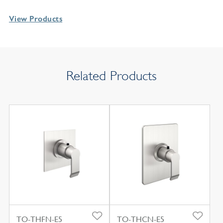
View Products
Related Products
TO-THFN-E5
TO-THCN-E5