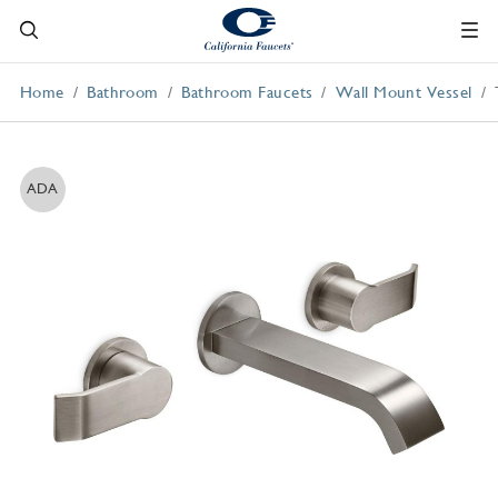
Home
Bathroom
Bathroom Faucets
Wall Mount Vessel
ADA