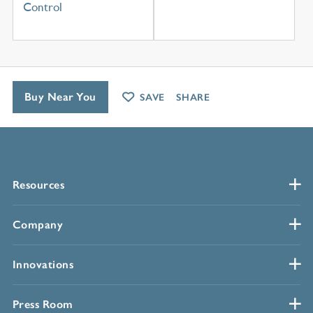
Control
Buy Near You
SAVE
SHARE
Resources
Company
Innovations
Press Room