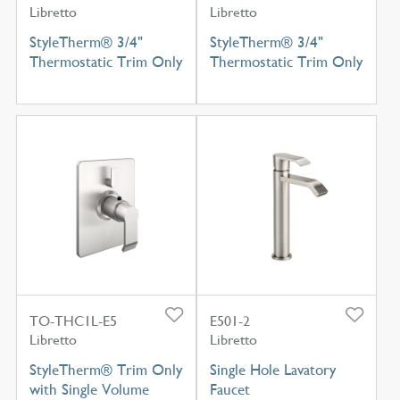
Libretto
Libretto
StyleTherm® 3/4"
StyleTherm® 3/4"
Thermostatic Trim Only
Thermostatic Trim Only
TO-THC1L-E5
E501-2
Libretto
Libretto
StyleTherm® Trim Only
Single Hole Lavatory
with Single Volume
Faucet