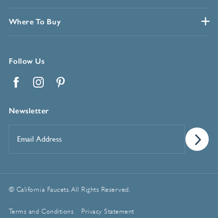
Where To Buy
Follow Us
Facebook
Instagram
Pinterest
Newsletter
Email
Address
*
© California Faucets. All Rights Reserved.
Terms and Conditions
Privacy Statement