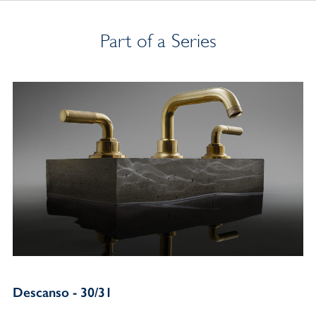
Part of a Series
Descanso - 30/31