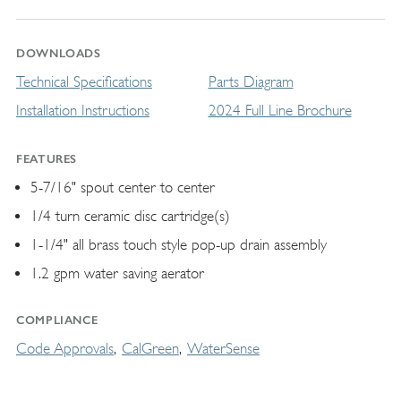
DOWNLOADS
Technical Specifications
Parts Diagram
Installation Instructions
2024 Full Line Brochure
FEATURES
5-7/16" spout center to center
1/4 turn ceramic disc cartridge(s)
1-1/4" all brass touch style pop-up drain assembly
1.2 gpm water saving aerator
COMPLIANCE
Code Approvals
CalGreen
WaterSense