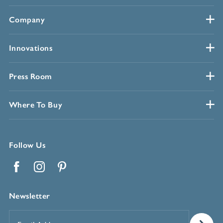
Company
Innovations
Press Room
Where To Buy
Follow Us
Facebook
Instagram
Pinterest
Newsletter
Email