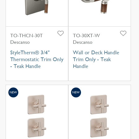
TO-THCN-30T
TO-30XT-W
Descanso
Descanso
StyleTherm® 3/4"
Wall or Deck Handle
Thermostatic Trim Only
Trim Only - Teak
- Teak Handle
Handle
NEW
NEW