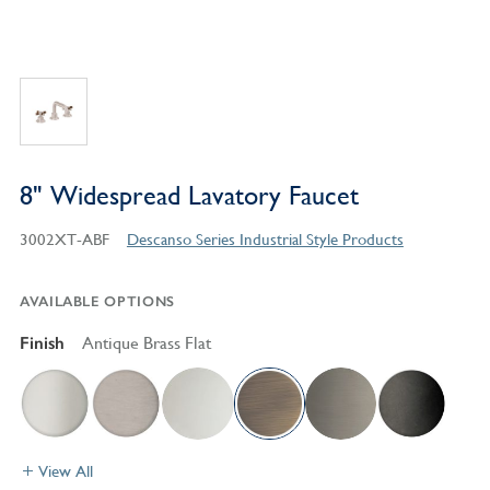
8" Widespread Lavatory Faucet
3002XT-ABF
Descanso Series Industrial Style Products
AVAILABLE OPTIONS
Finish
Antique Brass Flat
View All