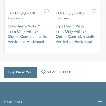
TO-THQQ3-30X
TO-THQQ3S-30X
Descanso
Descanso
StyleTherm Vista™
StyleTherm Vista™
Trim Only with 3-
Trim Only with 3-
Outlet Control, Installs
Outlet Control, Installs
Vertical or Horizontal
Vertical or Horizontal
Buy Near You
SAVE
SHARE
Resources