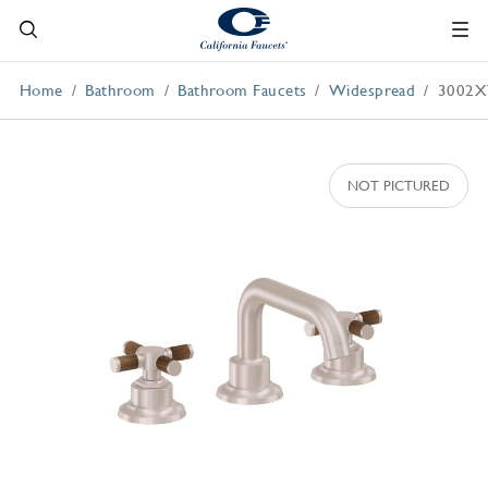
Home
Bathroom
Bathroom Faucets
Widespread
3002X