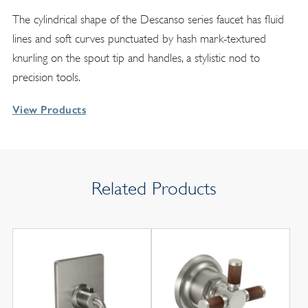
The cylindrical shape of the Descanso series faucet has fluid
lines and soft curves punctuated by hash mark-textured
knurling on the spout tip and handles, a stylistic nod to
precision tools.
View Products
Related Products