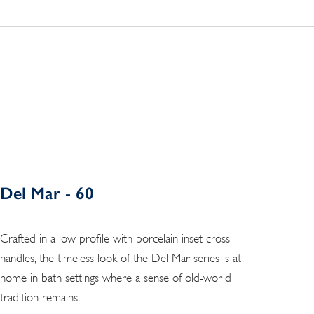
Del Mar - 60
Crafted in a low profile with porcelain-inset cross
handles, the timeless look of the Del Mar series is at
home in bath settings where a sense of old-world
tradition remains.