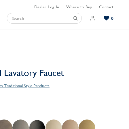
Dealer Log In
Where to Buy
Contact
0
Browse our Bathroom Collections
Browse our Kitchen Collections
Browse our Hardware Collections
View All Bathroom
View All Kitchen
View All Hardware
 Lavatory Faucet
es Traditional Style Products