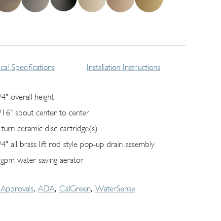
cal Specifications
Installation Instructions
/4" overall height
/16" spout center to center
 turn ceramic disc cartridge(s)
/4" all brass lift rod style pop-up drain assembly
 gpm water saving aerator
Approvals
ADA
CalGreen
WaterSense