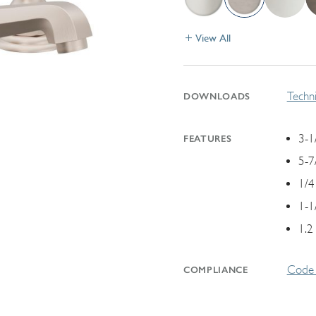
View All
Techni
DOWNLOADS
3-1
FEATURES
5-7
1/4
1-1
1.2
Code 
COMPLIANCE