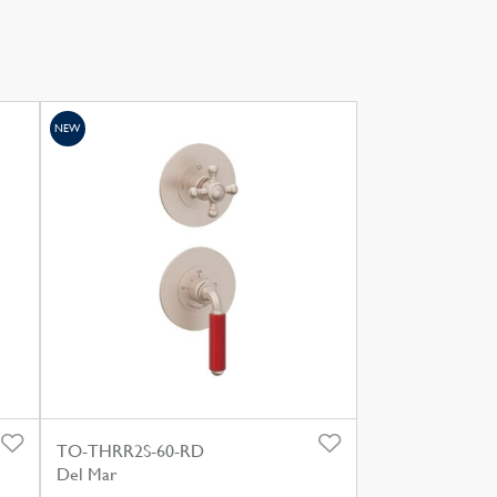
NEW
TO-THRR2S-60-RD
Del Mar