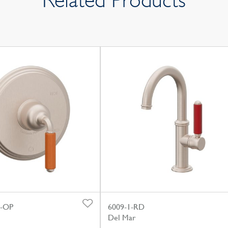
Related Products
0-OP
6009-1-RD
Del Mar