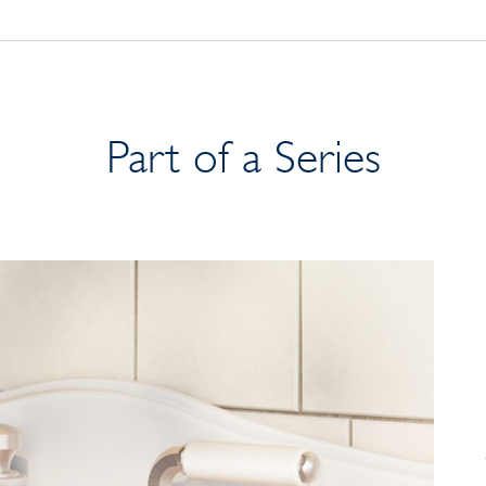
Part of a Series