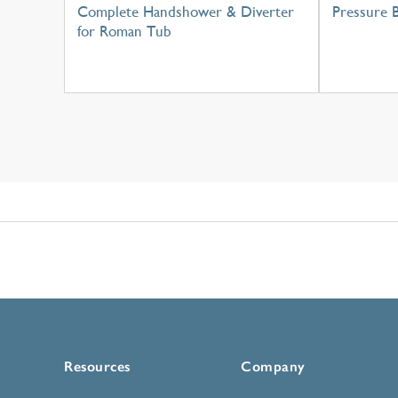
Complete Handshower & Diverter
Pressure 
for Roman Tub
Resources
Company