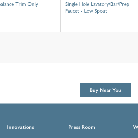
Balance Trim Only
Single Hole Lavatory/Bar/Prep
Faucet - Low Spout
Buy Near You
Innovations
Press Room
W