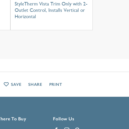
StyleTherm Vista Trim Only with 2-
Outlet Control, Installs Vertical or
Horizontal
SAVE
SHARE
PRINT
here To Buy
Follow Us