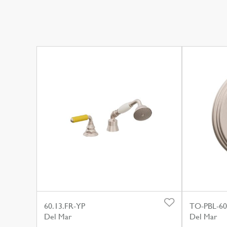
60.13.FR-YP
TO-PBL-6
Del Mar
Del Mar