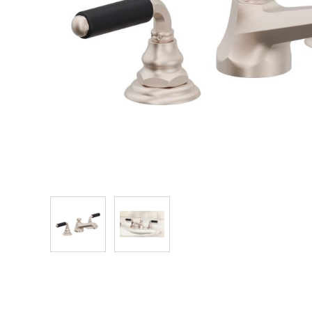
Explore Our Bathroom Faucet Creator