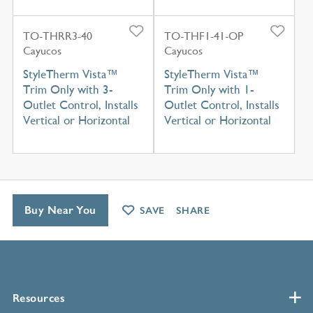
TO-THRR3-40
TO-THF1-41-OP
Cayucos
Cayucos
StyleTherm Vista™
StyleTherm Vista™
Trim Only with 3-
Trim Only with 1-
Outlet Control, Installs
Outlet Control, Installs
Vertical or Horizontal
Vertical or Horizontal
Buy Near You
SAVE
SHARE
Resources