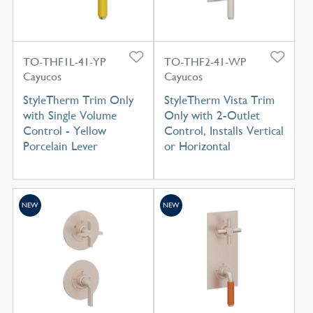
TO-THF1L-41-YP
TO-THF2-41-WP
Cayucos
Cayucos
StyleTherm Trim Only
StyleTherm Vista Trim
with Single Volume
Only with 2-Outlet
Control - Yellow
Control, Installs Vertical
Porcelain Lever
or Horizontal
NEW
NEW