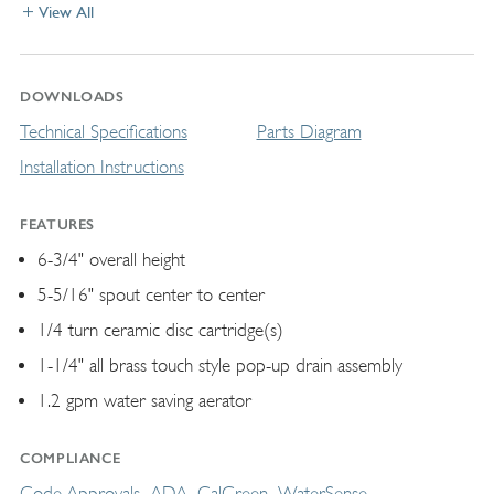
View All
DOWNLOADS
Technical Specifications
Parts Diagram
Installation Instructions
FEATURES
6-3/4" overall height
5-5/16" spout center to center
1/4 turn ceramic disc cartridge(s)
1-1/4" all brass touch style pop-up drain assembly
1.2 gpm water saving aerator
COMPLIANCE
Code Approvals
ADA
CalGreen
WaterSense