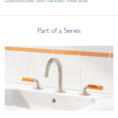
Part of a Series