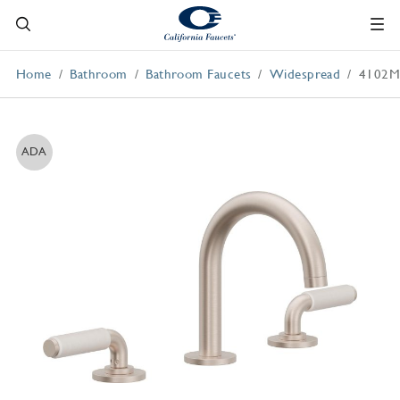
Home
Bathroom
Bathroom Faucets
Widespread
4102
ADA