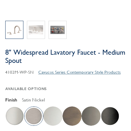
8" Widespread Lavatory Faucet - Medium
Spout
4102M-WP-SN
Cayucos Series Contemporary Style Products
AVAILABLE OPTIONS
Finish
Satin Nickel