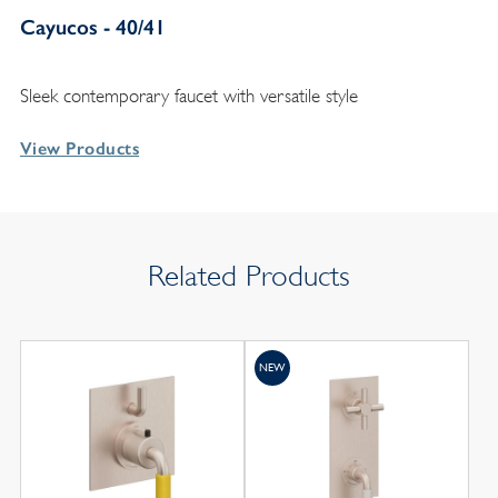
Cayucos - 40/41
Sleek contemporary faucet with versatile style
View Products
Related Products
NEW