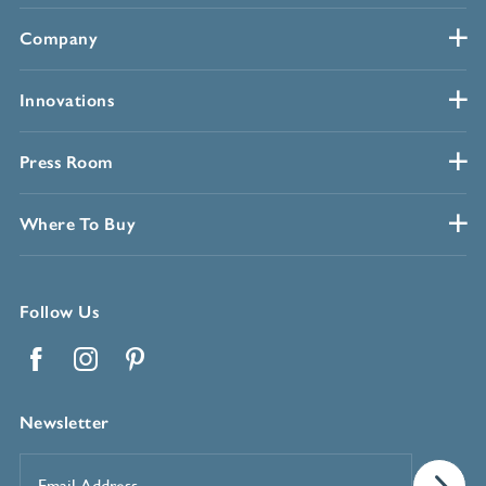
Company
Innovations
Press Room
Where To Buy
Follow Us
Facebook
Instagram
Pinterest
Newsletter
Email
Address
*