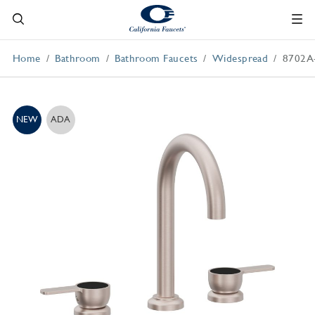
Home
Bathroom
Bathroom Faucets
Widespread
8702A
NEW
ADA