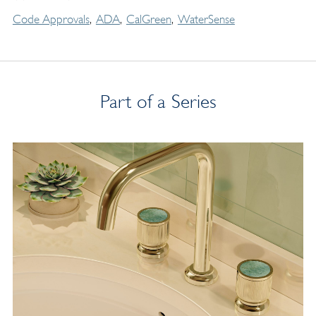
Code Approvals
ADA
CalGreen
WaterSense
Part of a Series