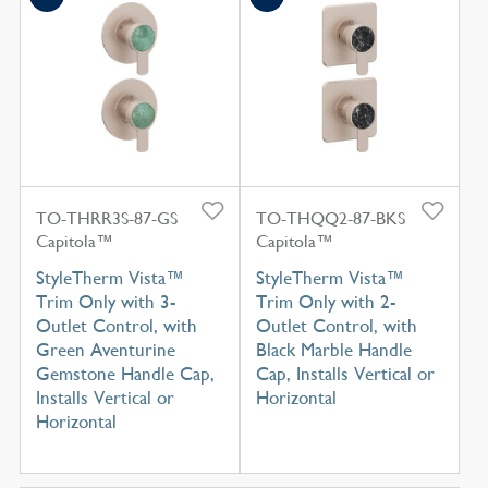
TO-THRR3S-87-GS
TO-THQQ2-87-BKS
Capitola™
Capitola™
StyleTherm Vista™
StyleTherm Vista™
Trim Only with 3-
Trim Only with 2-
Outlet Control, with
Outlet Control, with
Green Aventurine
Black Marble Handle
Gemstone Handle Cap,
Cap, Installs Vertical or
Installs Vertical or
Horizontal
Horizontal