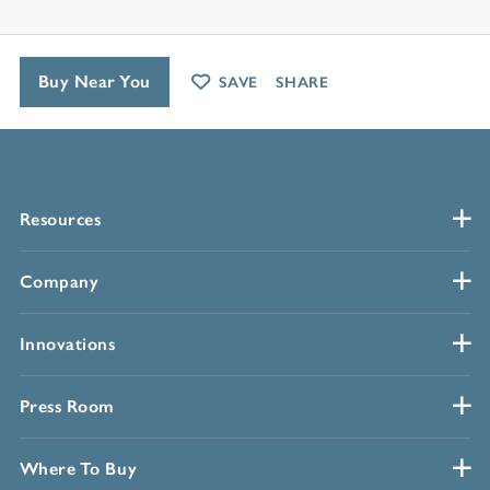
Buy Near You
SAVE
SHARE
Resources
Company
Innovations
Press Room
Where To Buy