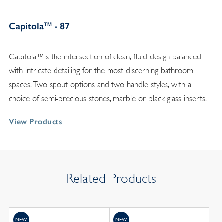
Capitola™ - 87
Capitola™is the intersection of clean, fluid design balanced
with intricate detailing for the most discerning bathroom
spaces. Two spout options and two handle styles, with a
choice of semi-precious stones, marble or black glass inserts.
View Products
Related Products
NEW
NEW