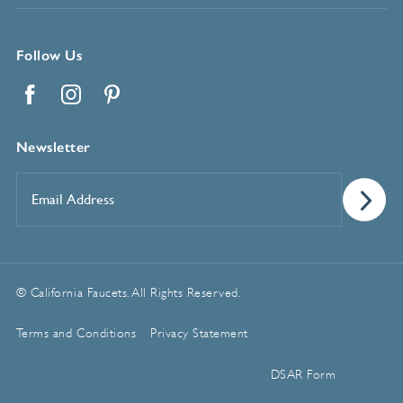
Follow Us
Facebook
Instagram
Pinterest
Newsletter
Email
Address
*
© California Faucets. All Rights Reserved.
Terms and Conditions
Privacy Statement
Manage Cookie Preferences
DSAR Form