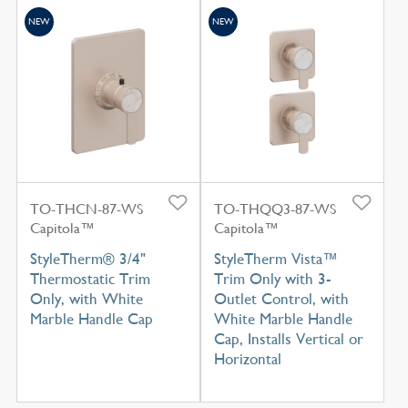
NEW
NEW
TO-THCN-87-WS
TO-THQQ3-87-WS
Capitola™
Capitola™
StyleTherm® 3/4"
StyleTherm Vista™
Thermostatic Trim
Trim Only with 3-
Only, with White
Outlet Control, with
Marble Handle Cap
White Marble Handle
Cap, Installs Vertical or
Horizontal