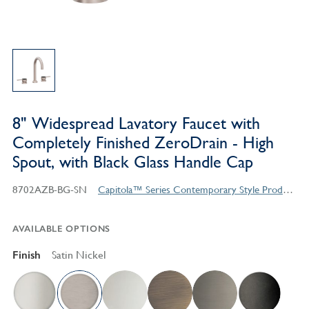
8" Widespread Lavatory Faucet with
Completely Finished ZeroDrain - High
Spout, with Black Glass Handle Cap
8702AZB-BG-SN
Capitola™ Series Contemporary Style Products
AVAILABLE OPTIONS
Finish
Satin Nickel