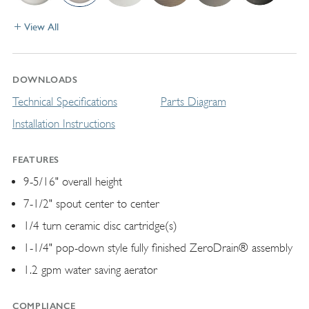
View All
DOWNLOADS
Technical Specifications
Parts Diagram
Installation Instructions
FEATURES
9-5/16" overall height
7-1/2" spout center to center
1/4 turn ceramic disc cartridge(s)
1-1/4" pop-down style fully finished ZeroDrain® assembly
1.2 gpm water saving aerator
COMPLIANCE