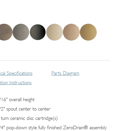
cal Specifications
Parts Diagram
lation Instructions
/16" overall height
/2" spout center to center
 turn ceramic disc cartridge(s)
/4" pop-down style fully finished ZeroDrain® assembly