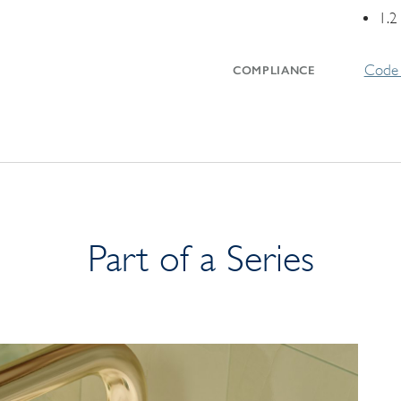
1.2
Code 
COMPLIANCE
Part of a Series