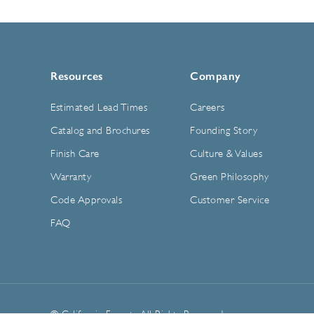
Resources
Company
Estimated Lead Times
Careers
Catalog and Brochures
Founding Story
Finish Care
Culture & Values
Warranty
Green Philosophy
Code Approvals
Customer Service
FAQ