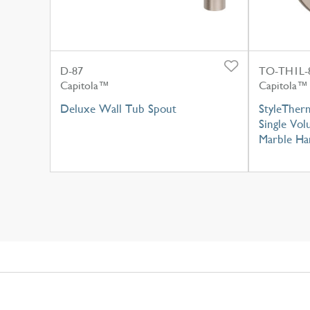
D-87
TO-TH1L-
Capitola™
Capitola™
Deluxe Wall Tub Spout
StyleTher
Single Vo
Marble Ha