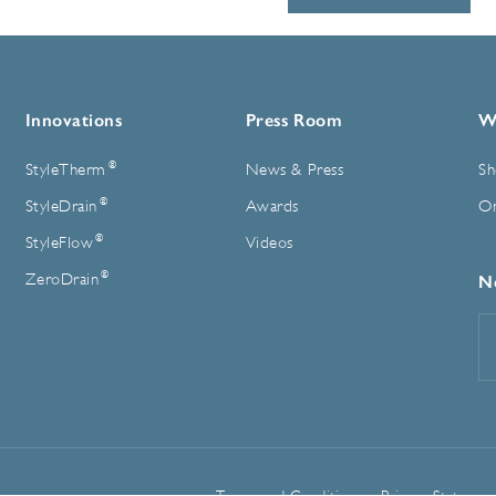
Innovations
Press Room
W
®
StyleTherm
News & Press
Sh
®
StyleDrain
Awards
On
®
StyleFlow
Videos
®
ZeroDrain
N
E
A