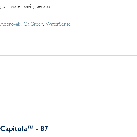
 gpm water saving aerator
Approvals
CalGreen
WaterSense
Capitola™ - 87