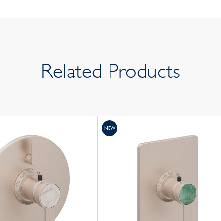
Related Products
NEW