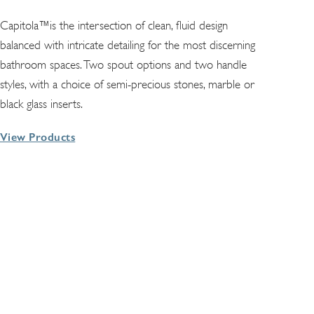
Capitola™is the intersection of clean, fluid design
balanced with intricate detailing for the most discerning
bathroom spaces. Two spout options and two handle
styles, with a choice of semi-precious stones, marble or
black glass inserts.
View Products