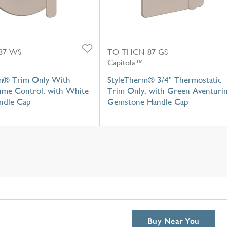
87-WS
TO-THCN-87-GS
Capitola™
m® Trim Only With
StyleTherm® 3/4" Thermostatic
lume Control, with White
Trim Only, with Green Aventuri
ndle Cap
Gemstone Handle Cap
Buy Near You