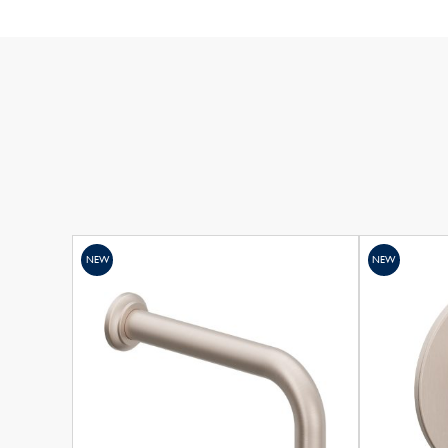
NEW
NEW