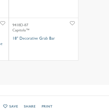
9418D-87
Capitola™
18" Decorative Grab Bar
ne
SAVE
SHARE
PRINT