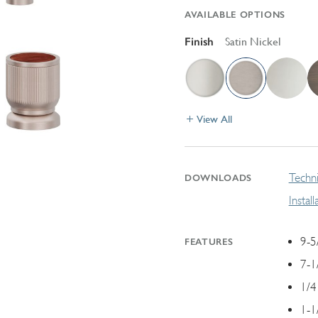
AVAILABLE OPTIONS
Finish
Satin Nickel
View All
Techni
DOWNLOADS
Instal
9-5
FEATURES
7-1
1/4
1-1