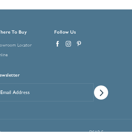
here To Buy
Follow Us
owroom Locator
Facebook
Instagram
Pinterest
line
ewsletter
mail
ddress
*
Manage Cookie Preferences