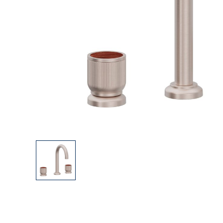
Explore Our Bathroom Faucet Creator