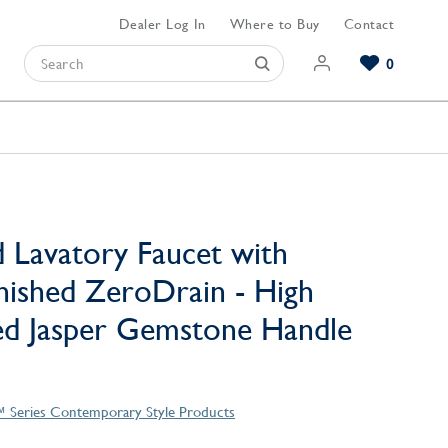
Dealer Log In
Where to Buy
Contact
0
Browse our Bathroom Collections
Browse our Kitchen Collections
Browse our Hardware Collections
View All Bathroom
View All Kitchen
View All Hardware
 Lavatory Faucet with
nished ZeroDrain - High
ed Jasper Gemstone Handle
™ Series Contemporary Style Products