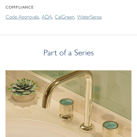
COMPLIANCE
Code Approvals
ADA
CalGreen
WaterSense
Part of a Series