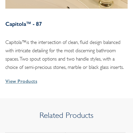
Capitola™ - 87
Capitola™is the intersection of clean, fluid design balanced
with intricate detailing for the most discerning bathroom
spaces. Two spout options and two handle styles, with a
choice of semi-precious stones, marble or black glass inserts.
View Products
Related Products