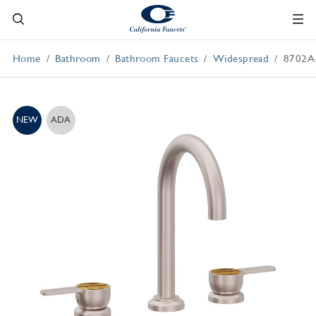
Home
Bathroom
Bathroom Faucets
Widespread
8702A
NEW
ADA