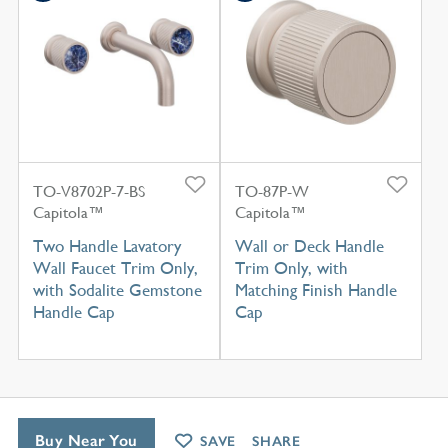
TO-V8702P-7-BS
TO-87P-W
Capitola™
Capitola™
Two Handle Lavatory
Wall or Deck Handle
Wall Faucet Trim Only,
Trim Only, with
with Sodalite Gemstone
Matching Finish Handle
Handle Cap
Cap
Buy Near You
SAVE
SHARE