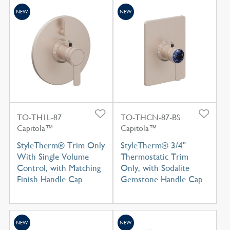
NEW
NEW
TO-TH1L-87
TO-THCN-87-BS
Capitola™
Capitola™
StyleTherm® Trim Only
StyleTherm® 3/4"
With Single Volume
Thermostatic Trim
Control, with Matching
Only, with Sodalite
Finish Handle Cap
Gemstone Handle Cap
NEW
NEW