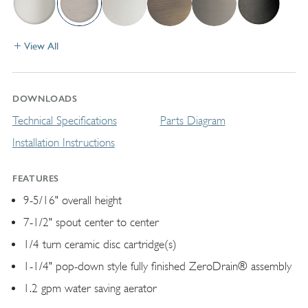
View All
DOWNLOADS
Technical Specifications
Parts Diagram
Installation Instructions
FEATURES
9-5/16" overall height
7-1/2" spout center to center
1/4 turn ceramic disc cartridge(s)
1-1/4" pop-down style fully finished ZeroDrain® assembly
1.2 gpm water saving aerator