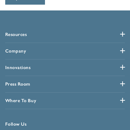
Resources
Company
Innovations
Press Room
Where To Buy
Follow Us