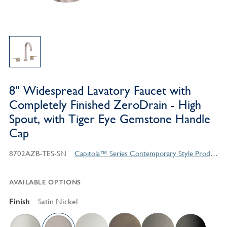
8" Widespread Lavatory Faucet with
Completely Finished ZeroDrain - High
Spout, with Tiger Eye Gemstone Handle
Cap
8702AZB-TES-SN
Capitola™ Series Contemporary Style Products
AVAILABLE OPTIONS
Finish
Satin Nickel