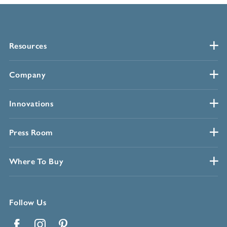
Resources
Company
Innovations
Press Room
Where To Buy
Follow Us