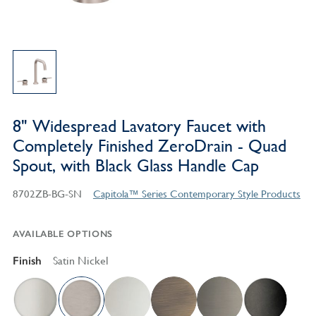
8" Widespread Lavatory Faucet with
Completely Finished ZeroDrain - Quad
Spout, with Black Glass Handle Cap
8702ZB-BG-SN
Capitola™ Series Contemporary Style Products
AVAILABLE OPTIONS
Finish
Satin Nickel