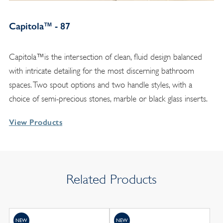
Capitola™ - 87
Capitola™is the intersection of clean, fluid design balanced
with intricate detailing for the most discerning bathroom
spaces. Two spout options and two handle styles, with a
choice of semi-precious stones, marble or black glass inserts.
View Products
Related Products
NEW
NEW