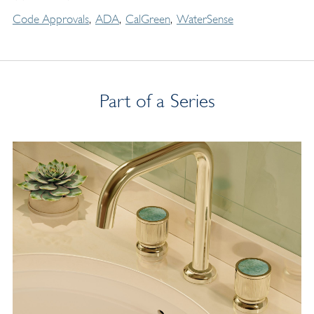
Code Approvals
ADA
CalGreen
WaterSense
Part of a Series