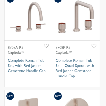
8708A-RS
8708P-RS
Capitola™
Capitola™
Complete Roman Tub
Complete Roman Tub
Set, with Red Jasper
Set - Quad Spout, with
Gemstone Handle Cap
Red Jasper Gemstone
Handle Cap
NEW
NEW