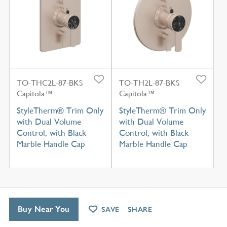
TO-THC2L-87-BKS
TO-TH2L-87-BKS
Capitola™
Capitola™
StyleTherm® Trim Only
StyleTherm® Trim Only
with Dual Volume
with Dual Volume
Control, with Black
Control, with Black
Marble Handle Cap
Marble Handle Cap
Buy Near You
SAVE
SHARE