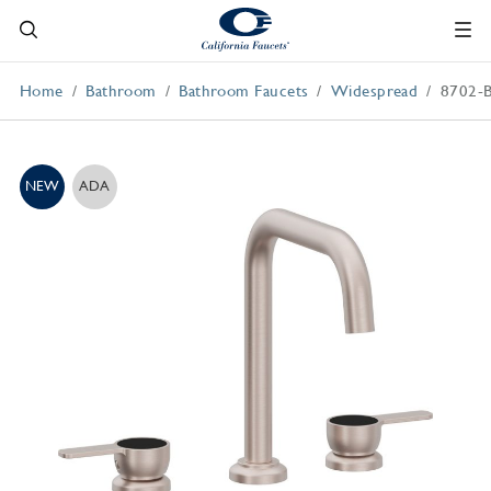
Home
Bathroom
Bathroom Faucets
Widespread
8702-
NEW
ADA