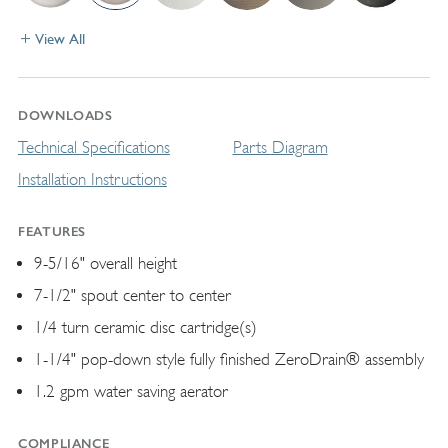
View All
DOWNLOADS
Technical Specifications
Parts Diagram
Installation Instructions
FEATURES
9-5/16" overall height
7-1/2" spout center to center
1/4 turn ceramic disc cartridge(s)
1-1/4" pop-down style fully finished ZeroDrain® assembly
1.2 gpm water saving aerator
COMPLIANCE