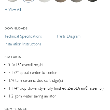
View All
DOWNLOADS
Technical Specifications
Parts Diagram
Installation Instructions
FEATURES
9-5/16" overall height
7-1/2" spout center to center
1/4 turn ceramic disc cartridge(s)
1-1/4" pop-down style fully finished ZeroDrain® assembly
1.2 gpm water saving aerator
COMPLIANCE