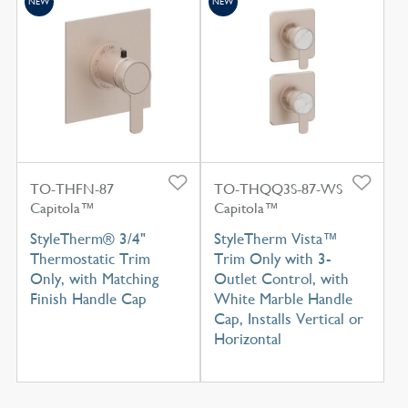
NEW
NEW
TO-THFN-87
TO-THQQ3S-87-WS
Capitola™
Capitola™
StyleTherm® 3/4"
StyleTherm Vista™
Thermostatic Trim
Trim Only with 3-
Only, with Matching
Outlet Control, with
Finish Handle Cap
White Marble Handle
Cap, Installs Vertical or
Horizontal