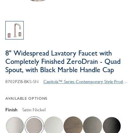
8" Widespread Lavatory Faucet with
Completely Finished ZeroDrain - Quad
Spout, with Black Marble Handle Cap
8702PZB-BKS-SN
Capitola™ Series Contemporary Style Products
AVAILABLE OPTIONS
Finish
Satin Nickel