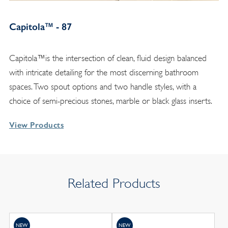
Capitola™ - 87
Capitola™is the intersection of clean, fluid design balanced
with intricate detailing for the most discerning bathroom
spaces. Two spout options and two handle styles, with a
choice of semi-precious stones, marble or black glass inserts.
View Products
Related Products
NEW
NEW