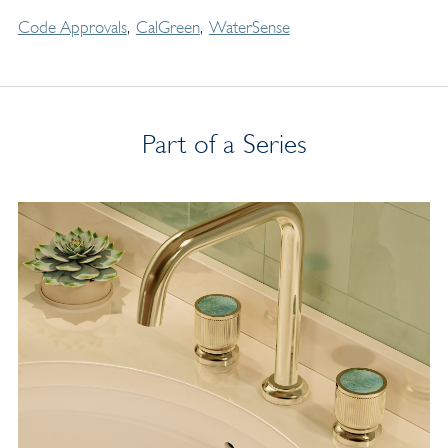
Code Approvals
CalGreen
WaterSense
Part of a Series