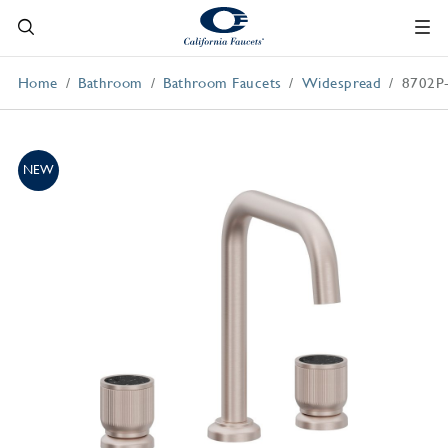
Home
Bathroom
Bathroom Faucets
Widespread
8702P
NEW