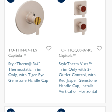
TO-THN-87-TES
TO-THQQ3S-87-RS
Capitola™
Capitola™
StyleTherm® 3/4"
StyleTherm Vista™
Thermostatic Trim
Trim Only with 3-
Only, with Tiger Eye
Outlet Control, with
Gemstone Handle Cap
Red Jasper Gemstone
Handle Cap, Installs
Vertical or Horizontal