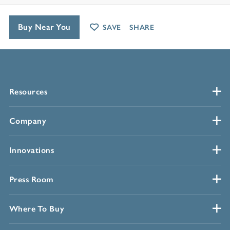
Buy Near You
SAVE
SHARE
Resources
Company
Innovations
Press Room
Where To Buy