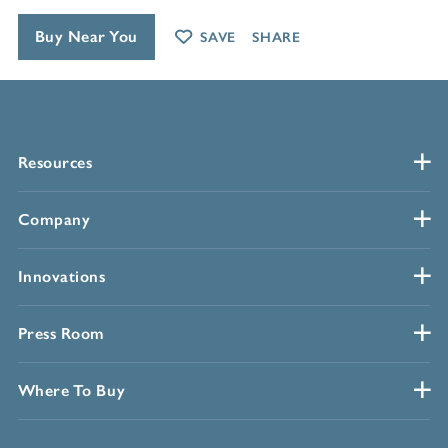
Buy Near You
SAVE
SHARE
Resources
Company
Innovations
Press Room
Where To Buy