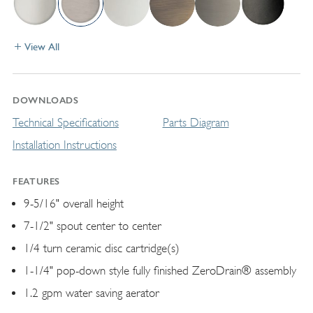
View All
DOWNLOADS
Technical Specifications
Parts Diagram
Installation Instructions
FEATURES
9-5/16" overall height
7-1/2" spout center to center
1/4 turn ceramic disc cartridge(s)
1-1/4" pop-down style fully finished ZeroDrain® assembly
1.2 gpm water saving aerator