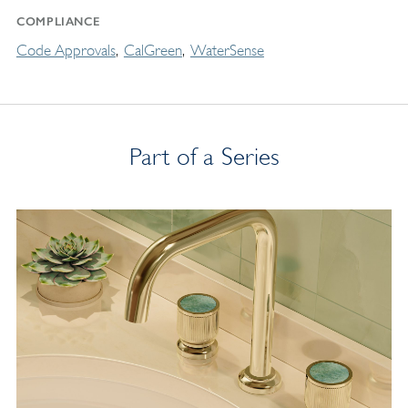
COMPLIANCE
Code Approvals
CalGreen
WaterSense
Part of a Series