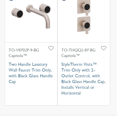
TO-V8702P-9-BG
TO-THQQ2-87-BG
Capitola™
Capitola™
Two Handle Lavatory
StyleTherm Vista™
Wall Faucet Trim Only,
Trim Only with 2-
with Black Glass Handle
Outlet Control, with
Cap
Black Glass Handle Cap,
Installs Vertical or
Horizontal