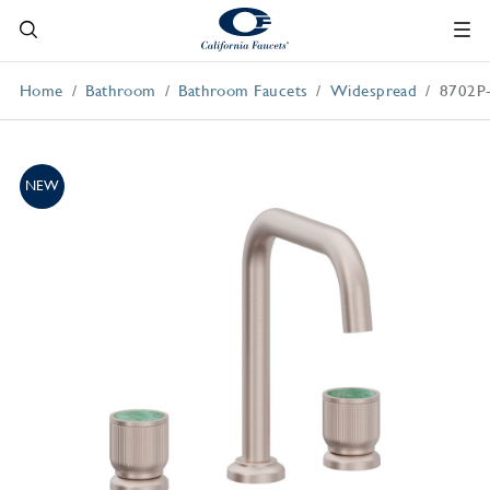
Home
Bathroom
Bathroom Faucets
Widespread
8702P
NEW