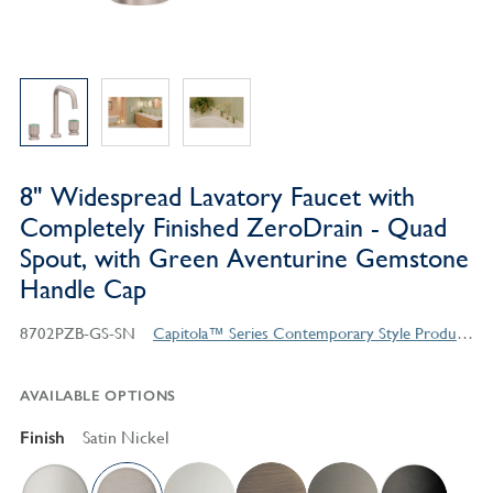
8" Widespread Lavatory Faucet with
Completely Finished ZeroDrain - Quad
Spout, with Green Aventurine Gemstone
Handle Cap
8702PZB-GS-SN
Capitola™ Series Contemporary Style Products
AVAILABLE OPTIONS
Finish
Satin Nickel