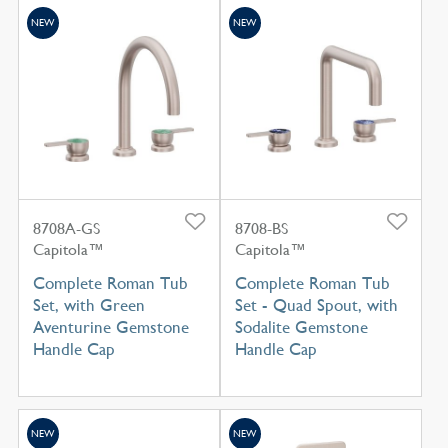
NEW
NEW
8708A-GS
8708-BS
Capitola™
Capitola™
Complete Roman Tub
Complete Roman Tub
Set, with Green
Set - Quad Spout, with
Aventurine Gemstone
Sodalite Gemstone
Handle Cap
Handle Cap
NEW
NEW