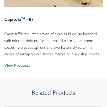
Capitola™ - 87
Capitola™is the intersection of clean, fluid design balanced
with intricate detailing for the most discerning bathroom
spaces. Two spout options and two handle styles, with a
choice of semi-precious stones, marble or black glass inserts.
View Products
Related Products