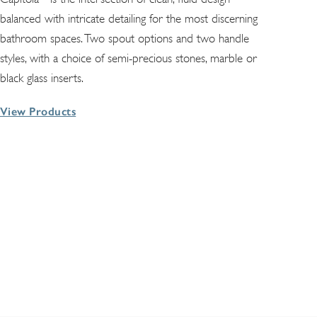
balanced with intricate detailing for the most discerning
bathroom spaces. Two spout options and two handle
styles, with a choice of semi-precious stones, marble or
black glass inserts.
View Products