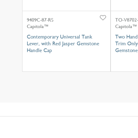
9409C-87-RS
TO-V8702-
Capitola™
Capitola™
Contemporary Universal Tank
Two Handl
Lever, with Red Jasper Gemstone
Trim Only
Handle Cap
Gemstone