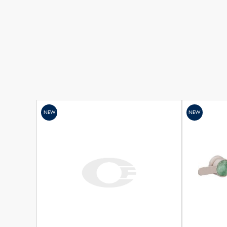
NEW
NEW