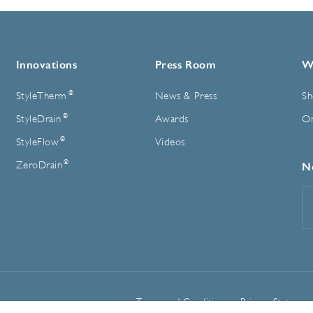
Innovations
Press Room
W
®
StyleTherm
News & Press
Sh
®
StyleDrain
Awards
On
®
StyleFlow
Videos
®
ZeroDrain
N
E
A
Terms and Conditions
Privacy Statemen