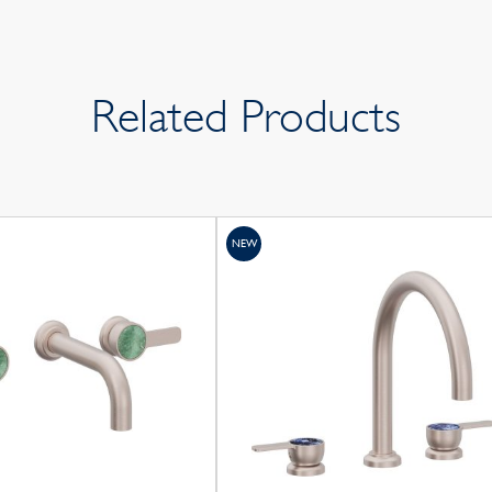
Related Products
NEW