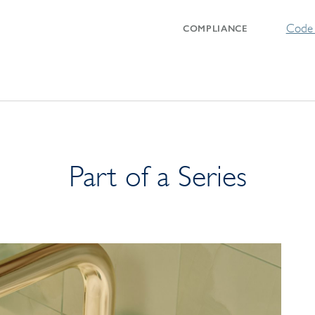
Code 
COMPLIANCE
Part of a Series