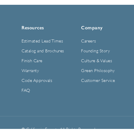
Resources
Company
Estimated Lead Times
Careers
Catalog and Brochures
Founding Story
Finish Care
Culture & Values
Warranty
Green Philosophy
Code Approvals
Customer Service
FAQ
© California Faucets. All Rights Reserved.