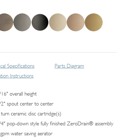
cal Specifications
Parts Diagram
lation Instructions
/16" overall height
/2" spout center to center
 turn ceramic disc cartridge(s)
/4" pop-down style fully finished ZeroDrain® assembly
 gpm water saving aerator