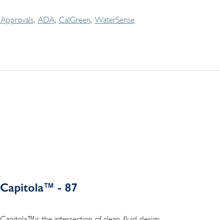
Approvals
ADA
CalGreen
WaterSense
Capitola™ - 87
Capitola™is the intersection of clean, fluid design