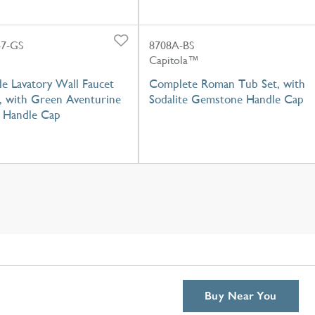
7-GS
8708A-BS
Capitola™
e Lavatory Wall Faucet
Complete Roman Tub Set, with
, with Green Aventurine
Sodalite Gemstone Handle Cap
 Handle Cap
Buy Near You