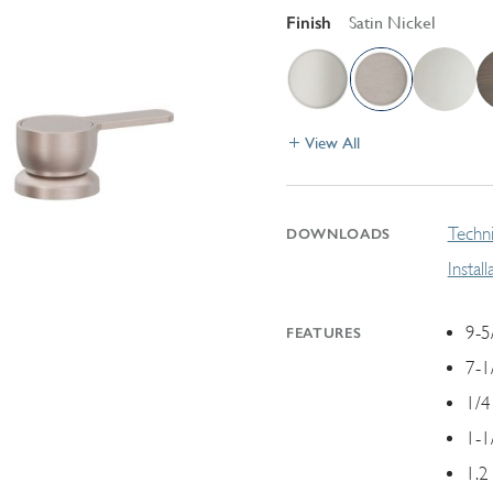
Finish
Satin Nickel
View All
Techni
DOWNLOADS
Instal
9-5
FEATURES
7-1
1/4
1-1
1.2