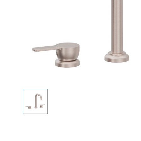
Explore Our Bathroom Faucet Creator