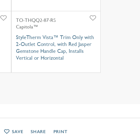
TO-THQQ2-87-RS
Capitola™
StyleTherm Vista™ Trim Only with
2-Outlet Control, with Red Jasper
Gemstone Handle Cap, Installs
Vertical or Horizontal
SAVE
SHARE
PRINT