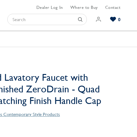
Dealer Log In
Where to Buy
Contact
0
Browse our Bathroom Collections
Browse our Kitchen Collections
Browse our Hardware Collections
View All Bathroom
View All Kitchen
View All Hardware
 Lavatory Faucet with
nished ZeroDrain - Quad
atching Finish Handle Cap
es Contemporary Style Products