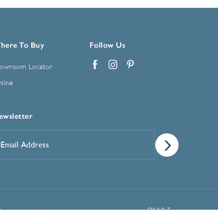
here To Buy
Follow Us
owroom Locator
Facebook
Instagram
Pinterest
line
ewsletter
mail
ddress
*
Manage Cookie Preferences
t
DSAR Form