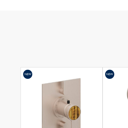
NEW
NEW