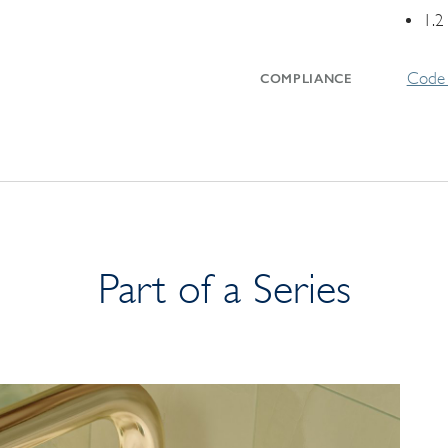
1.2
Code 
COMPLIANCE
Part of a Series