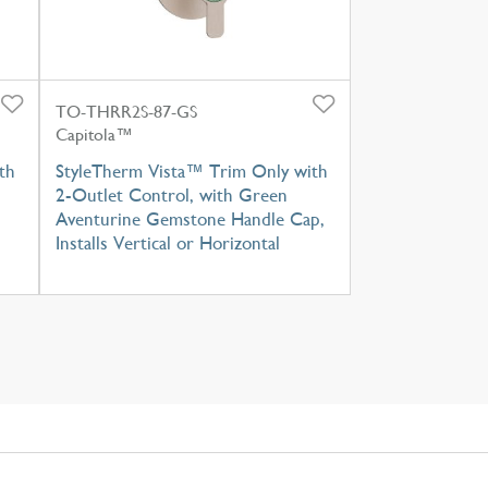
TO-THRR2S-87-GS
Capitola™
th
StyleTherm Vista™ Trim Only with
2-Outlet Control, with Green
Aventurine Gemstone Handle Cap,
Installs Vertical or Horizontal