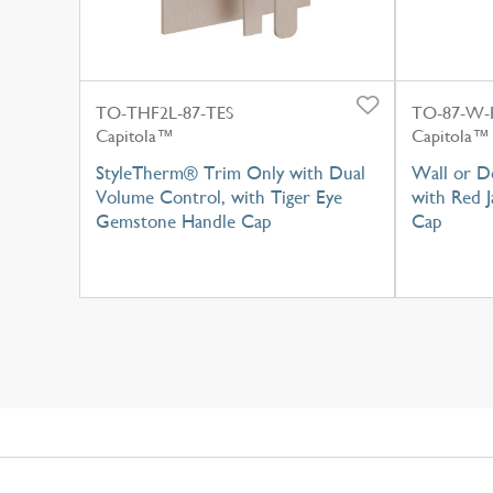
TO-THF2L-87-TES
TO-87-W-
Capitola™
Capitola™
StyleTherm® Trim Only with Dual
Wall or D
Volume Control, with Tiger Eye
with Red 
Gemstone Handle Cap
Cap