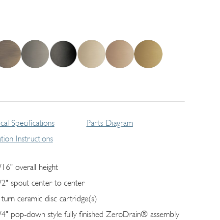
cal Specifications
Parts Diagram
lation Instructions
/16" overall height
/2" spout center to center
 turn ceramic disc cartridge(s)
/4" pop-down style fully finished ZeroDrain® assembly