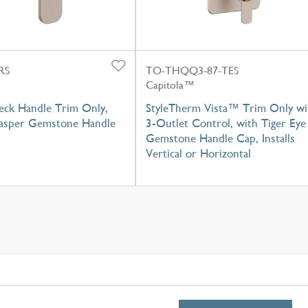
RS
TO-THQQ3-87-TES
Capitola™
eck Handle Trim Only,
StyleTherm Vista™ Trim Only wi
Jasper Gemstone Handle
3-Outlet Control, with Tiger Eye
Gemstone Handle Cap, Installs
Vertical or Horizontal