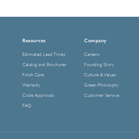
Resources
Company
Estimated Lead Times
Careers
Catalog and Brochures
Founding Story
Finish Care
Culture & Values
Warranty
Green Philosophy
Code Approvals
Customer Service
FAQ