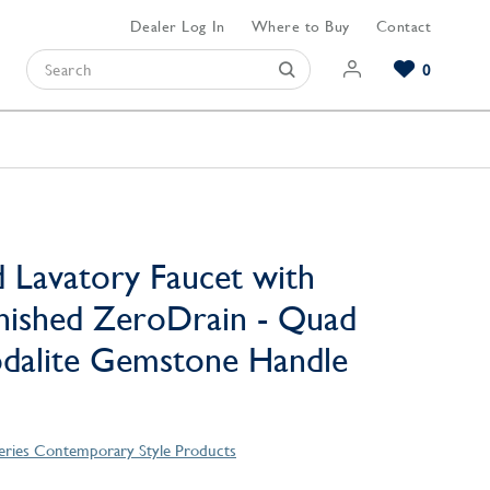
Dealer Log In
Where to Buy
Contact
0
Browse our Bathroom Collections
Browse our Kitchen Collections
Browse our Hardware Collections
View All Bathroom
View All Kitchen
View All Hardware
 Lavatory Faucet with
nished ZeroDrain - Quad
odalite Gemstone Handle
eries Contemporary Style Products