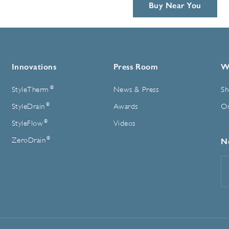
Buy Near You
Innovations
Press Room
W
®
StyleTherm
News & Press
Sh
®
StyleDrain
Awards
On
®
StyleFlow
Videos
®
ZeroDrain
N
E
A