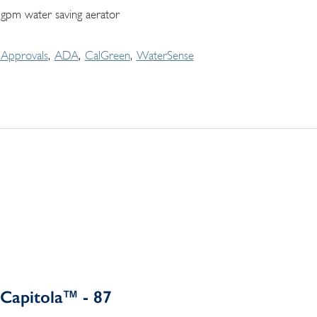
 gpm water saving aerator
Approvals
ADA
CalGreen
WaterSense
Capitola™ - 87