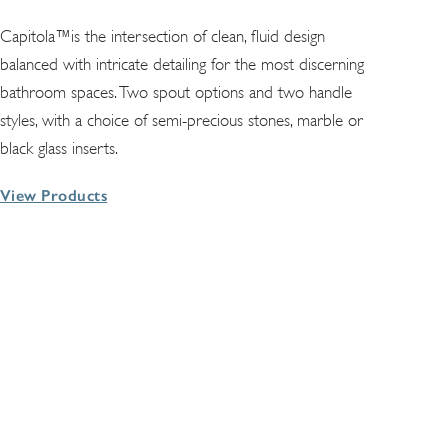
Capitola™is the intersection of clean, fluid design
balanced with intricate detailing for the most discerning
bathroom spaces. Two spout options and two handle
styles, with a choice of semi-precious stones, marble or
black glass inserts.
View Products