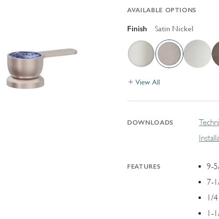
AVAILABLE OPTIONS
Finish
Satin Nickel
View All
Techni
DOWNLOADS
Instal
9-5
FEATURES
7-1
1/4
1-1