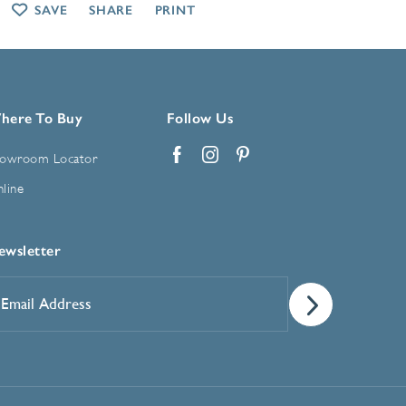
SAVE
SHARE
PRINT
here To Buy
Follow Us
owroom Locator
Facebook
Instagram
Pinterest
line
ewsletter
mail
ddress
*