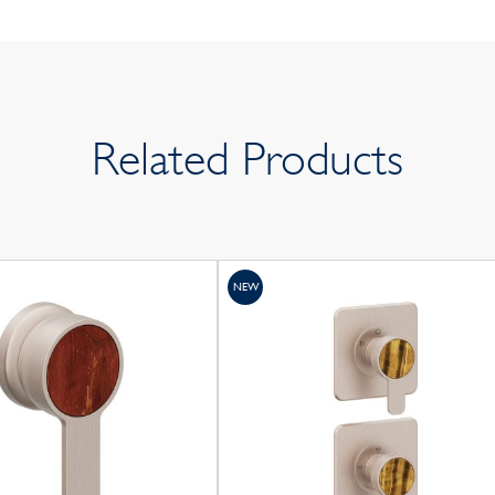
Related Products
NEW