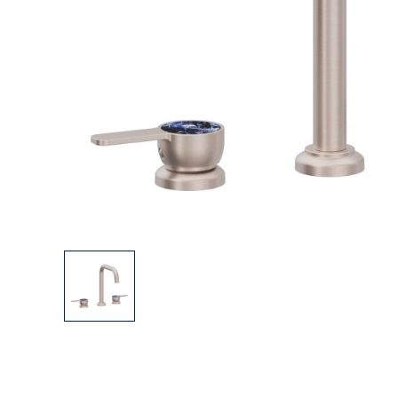
Explore Our Bathroom Faucet Creator