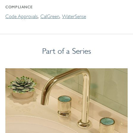
COMPLIANCE
Code Approvals
CalGreen
WaterSense
Part of a Series