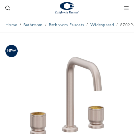
Home
Bathroom
Bathroom Faucets
Widespread
8702P
NEW