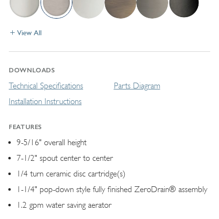
View All
DOWNLOADS
Technical Specifications
Parts Diagram
Installation Instructions
FEATURES
9-5/16" overall height
7-1/2" spout center to center
1/4 turn ceramic disc cartridge(s)
1-1/4" pop-down style fully finished ZeroDrain® assembly
1.2 gpm water saving aerator