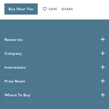
Buy Near You
SAVE
SHARE
Resources
Company
Innovations
Press Room
Where To Buy