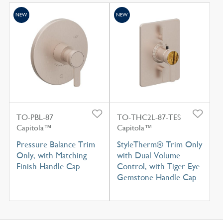
NEW
NEW
TO-PBL-87
TO-THC2L-87-TES
Capitola™
Capitola™
Pressure Balance Trim
StyleTherm® Trim Only
Only, with Matching
with Dual Volume
Finish Handle Cap
Control, with Tiger Eye
Gemstone Handle Cap