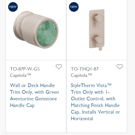
NEW
NEW
TO-87P-W-GS
TO-THQ1-87
Capitola™
Capitola™
Wall or Deck Handle
StyleTherm Vista™
Trim Only, with Green
Trim Only with 1-
Aventurine Gemstone
Outlet Control, with
Handle Cap
Matching Finish Handle
Cap, Installs Vertical or
Horizontal