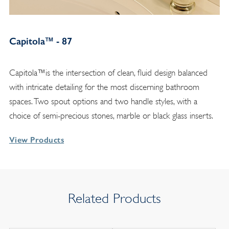
Capitola™ - 87
Capitola™is the intersection of clean, fluid design balanced
with intricate detailing for the most discerning bathroom
spaces. Two spout options and two handle styles, with a
choice of semi-precious stones, marble or black glass inserts.
View Products
Related Products