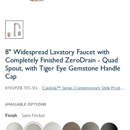
8" Widespread Lavatory Faucet with
Completely Finished ZeroDrain - Quad
Spout, with Tiger Eye Gemstone Handle
Cap
8702PZB-TES-SN
Capitola™ Series Contemporary Style Products
AVAILABLE OPTIONS
Finish
Satin Nickel