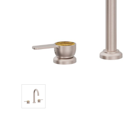
Explore Our Bathroom Faucet Creator