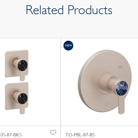
Related Products
NEW
S-87-BKS
TO-PBL-87-BS