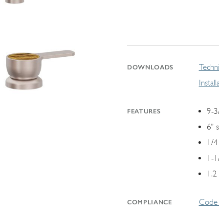
Techni
DOWNLOADS
Instal
9-3
FEATURES
6" 
1/4
1-1
1.2
Code 
COMPLIANCE