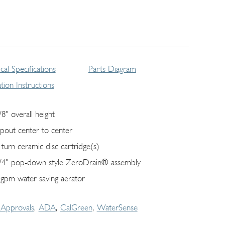
cal Specifications
Parts Diagram
lation Instructions
/8" overall height
spout center to center
 turn ceramic disc cartridge(s)
/4" pop-down style ZeroDrain® assembly
 gpm water saving aerator
Approvals
ADA
CalGreen
WaterSense