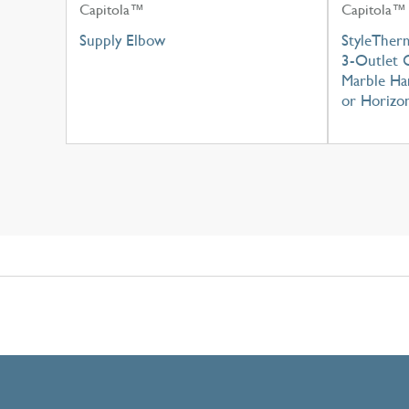
Capitola™
Capitola™
Supply Elbow
StyleTher
3-Outlet C
Marble Han
or Horizon