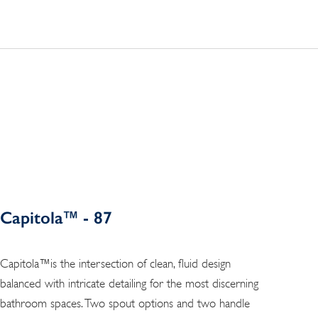
Capitola™ - 87
Capitola™is the intersection of clean, fluid design
balanced with intricate detailing for the most discerning
bathroom spaces. Two spout options and two handle