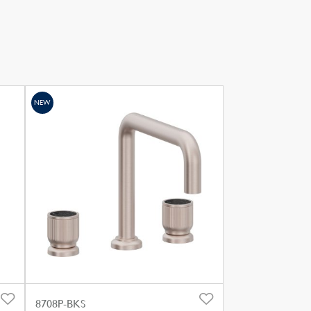
NEW
8708P-BKS