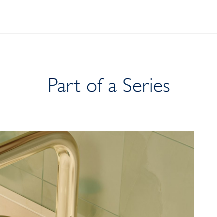
Part of a Series