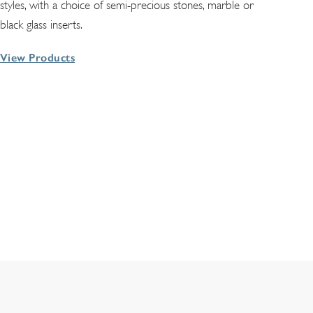
styles, with a choice of semi-precious stones, marble or
black glass inserts.
View Products