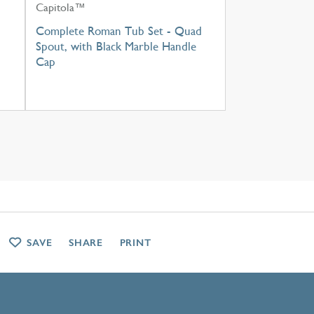
Capitola™
h
Complete Roman Tub Set - Quad
Spout, with Black Marble Handle
Cap
SAVE
SHARE
PRINT