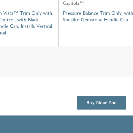
Capitola™
m Vista™ Trim Only with
Pressure Balance Trim Only, wit
ontrol, with Black
Sodalite Gemstone Handle Cap
dle Cap, Installs Vertical
tal
Buy Near You