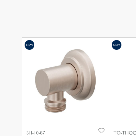
NEW
NEW
SH-10-87
TO-THQQ3