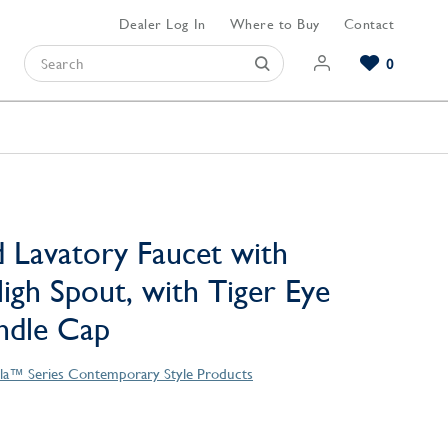
Dealer Log In
Where to Buy
Contact
0
Browse our Bathroom Collections
Browse our Kitchen Collections
Browse our Hardware Collections
View All Bathroom
View All Kitchen
View All Hardware
 Lavatory Faucet with
igh Spout, with Tiger Eye
ndle Cap
la™ Series Contemporary Style Products