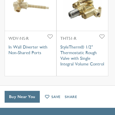
WDV-NS-R
THT51-R
In Wall Diverter with
StyleTherm® 1/2"
Non-Shared Ports
Thermostatic Rough
Valve with Single
Integral Volume Control
Buy Near You
SAVE
SHARE