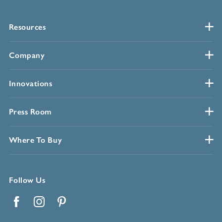
Resources
Company
Innovations
Press Room
Where To Buy
Follow Us
Facebook
Instagram
Pinterest