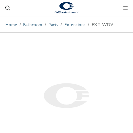
Home
Bathroom
Parts
Extensions
EXT-WDV