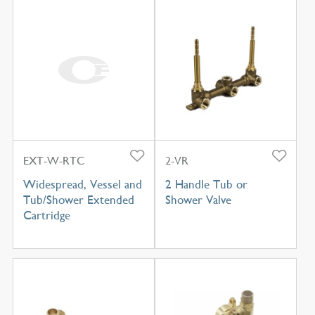
EXT-W-RTC
2-VR
Widespread, Vessel and
2 Handle Tub or
Tub/Shower Extended
Shower Valve
Cartridge