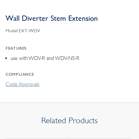
Wall Diverter Stem Extension
Model EXT-WDV
FEATURES
use with WDV-R and WDV-NS-R
COMPLIANCE
Code Approvals
Related Products