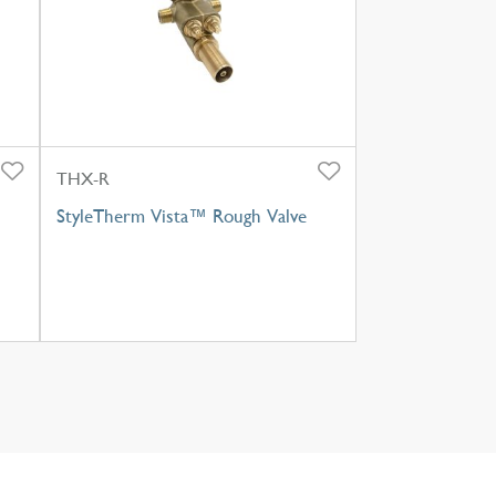
THX-R
StyleTherm Vista™ Rough Valve