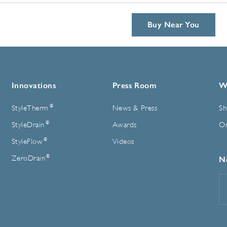
Buy Near You
Innovations
Press Room
W
®
StyleTherm
News & Press
Sh
®
StyleDrain
Awards
On
®
StyleFlow
Videos
®
ZeroDrain
N
E
A