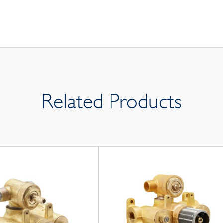
Related Products