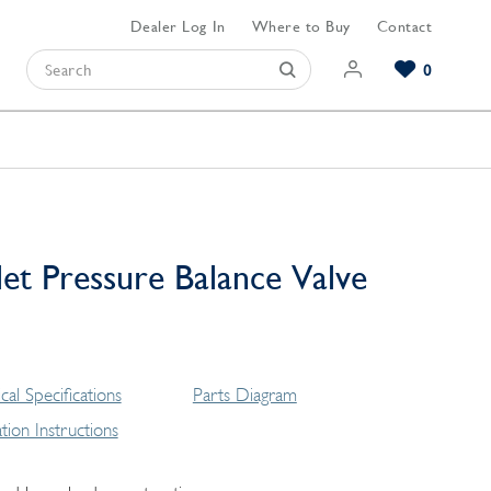
Dealer Log In
Where to Buy
Contact
0
Browse our Bathroom Collections
Browse our Kitchen Collections
Browse our Hardware Collections
View All Bathroom
View All Kitchen
View All Hardware
et Pressure Balance Valve
cal Specifications
Parts Diagram
lation Instructions