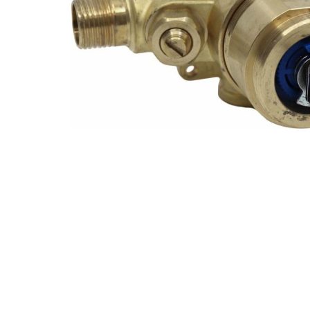
Explore Our Bathroom Faucet Creator