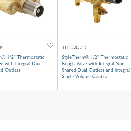
R
THT52D2-R
m® 1/2" Thermostatic
StyleTherm® 1/2" Thermostatic
e with Integral Dual
Rough Valve with Integral Non-
d Outlets
Shared Dual Outlets and Integral
Single Volume Control