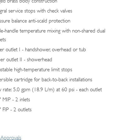
ged brass body construction
egral service stops with check valves
ssure balance anti-scald protection
gle-handle temperature mixing with non-shared dual
ets
er outlet I - handshower, overhead or tub
er outlet II - showerhead
ustable high-temperature limit stops
rsible cartridge for back-to-back installations
w rate: 5.0 gpm (18.9 L/m) at 60 psi - each outlet
" MIP - 2 inlets
 FIP - 2 outlets
Approvals