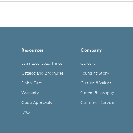
Resources
Company
Estimated Lead Times
Careers
Catalog and Brochures
Founding Story
Finish Care
Culture & Values
Warranty
Green Philosophy
Code Approvals
Customer Service
FAQ