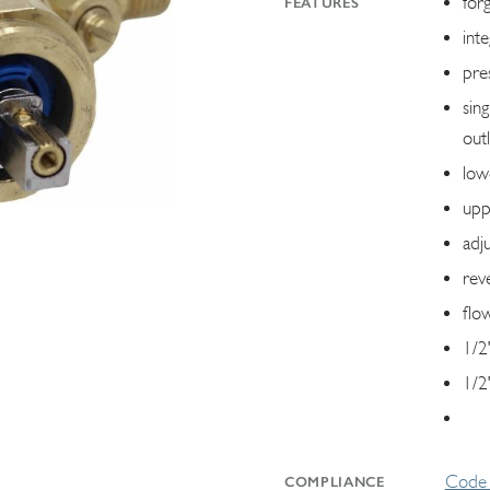
for
FEATURES
int
pre
sin
outl
low
upp
adj
reve
flo
1/2
1/2"
Code 
COMPLIANCE