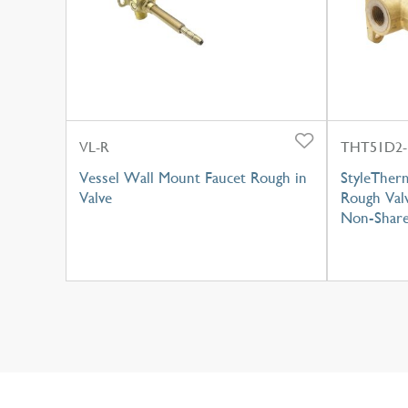
VL-R
THT51D2-
Vessel Wall Mount Faucet Rough in
StyleTher
Valve
Rough Valv
Non-Share