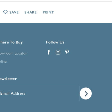
SAVE
SHARE
PRINT
here To Buy
Follow Us
owroom Locator
Facebook
Instagram
Pinterest
line
ewsletter
mail
ddress
*