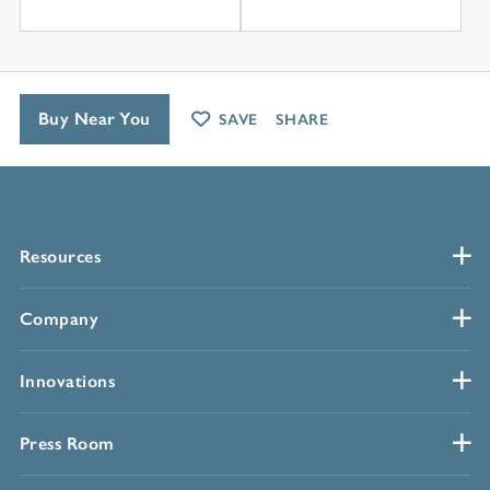
Buy Near You
SAVE
SHARE
Resources
Company
Innovations
Press Room