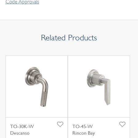
Code Approvals
Related Products
TO-30K-W
TO-45-W
Descanso
Rincon Bay