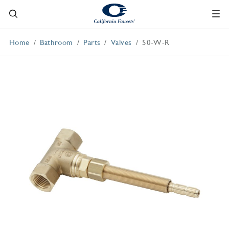
Home
Bathroom
Parts
Valves
50-W-R