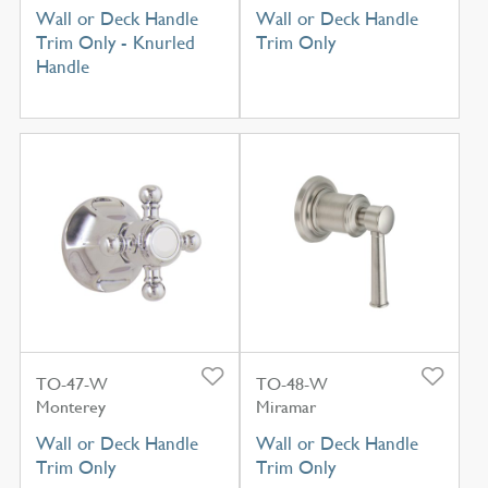
Wall or Deck Handle
Wall or Deck Handle
Trim Only - Knurled
Trim Only
Handle
TO-47-W
TO-48-W
Monterey
Miramar
Wall or Deck Handle
Wall or Deck Handle
Trim Only
Trim Only