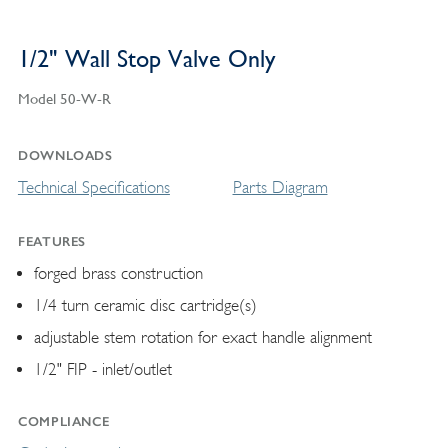
1/2" Wall Stop Valve Only
Model 50-W-R
DOWNLOADS
Technical Specifications
Parts Diagram
FEATURES
forged brass construction
1/4 turn ceramic disc cartridge(s)
adjustable stem rotation for exact handle alignment
1/2" FIP - inlet/outlet
COMPLIANCE