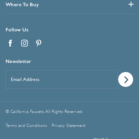
Where To Buy
Follow Us
Facebook
Instagram
Pinterest
Newsletter
Email
Address
*
© California Faucets. All Rights Reserved.
Terms and Conditions
Privacy Statement