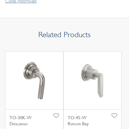
Code Approvals
Related Products
TO-30K-W
TO-45-W
Descanso
Rincon Bay