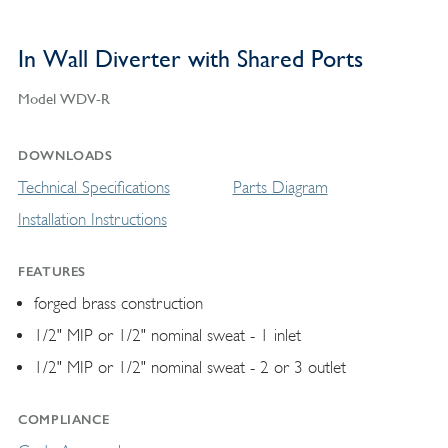
In Wall Diverter with Shared Ports
Model WDV-R
DOWNLOADS
Technical Specifications
Parts Diagram
Installation Instructions
FEATURES
forged brass construction
1/2" MIP or 1/2" nominal sweat - 1 inlet
1/2" MIP or 1/2" nominal sweat - 2 or 3 outlet
COMPLIANCE