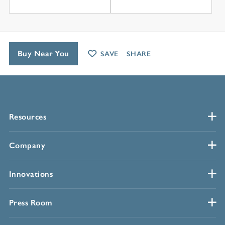
Buy Near You
SAVE
SHARE
Resources
Company
Innovations
Press Room