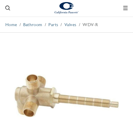
Home
Bathroom
Parts
Valves
WDV-R