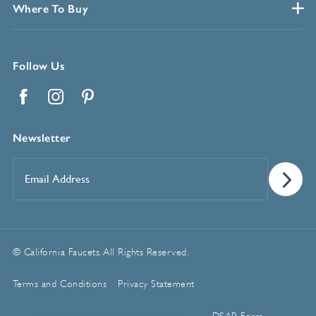
Where To Buy
Follow Us
Facebook
Instagram
Pinterest
Newsletter
Email
Address
*
© California Faucets. All Rights Reserved.
Terms and Conditions
Privacy Statement
Manage Cookie Preferences