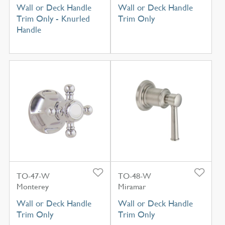
Wall or Deck Handle
Wall or Deck Handle
Trim Only - Knurled
Trim Only
Handle
TO-47-W
TO-48-W
Monterey
Miramar
Wall or Deck Handle
Wall or Deck Handle
Trim Only
Trim Only