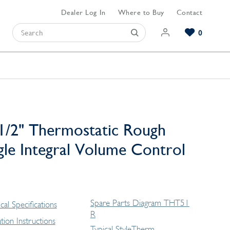
Dealer Log In
Where to Buy
Contact
0
Browse our Bathroom Collections
Browse our Kitchen Collections
Browse our Hardware Collections
View All Bathroom
View All Kitchen
View All Hardware
1/2" Thermostatic Rough
gle Integral Volume Control
Spare Parts Diagram THT51
cal Specifications
R
lation Instructions
Typical StyleTherm