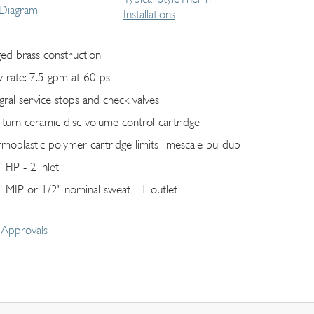
 Diagram
Installations
ged brass construction
w rate: 7.5 gpm at 60 psi
egral service stops and check valves
 turn ceramic disc volume control cartridge
rmoplastic polymer cartridge limits limescale buildup
 FIP - 2 inlet
" MIP or 1/2" nominal sweat - 1 outlet
Approvals