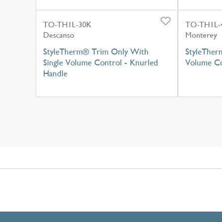
TO-TH1L-30K
TO-TH1L-
Descanso
Monterey
StyleTherm® Trim Only With
StyleTher
Single Volume Control - Knurled
Volume Co
Handle