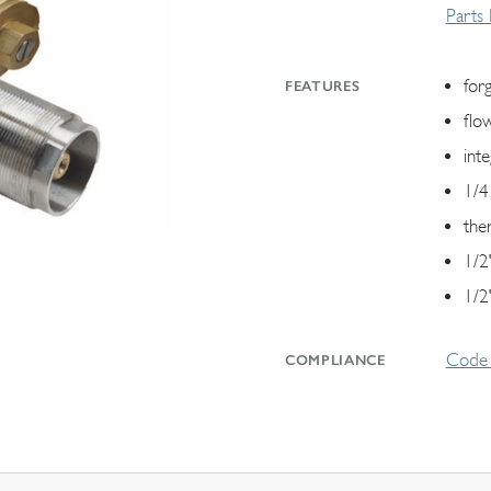
Parts
for
FEATURES
flo
int
1/4
the
1/2"
1/2
Code 
COMPLIANCE