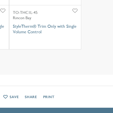
TO-THC1L-45
Rincon Bay
gle
StyleTherm® Trim Only with Single
Volume Control
SAVE
SHARE
PRINT