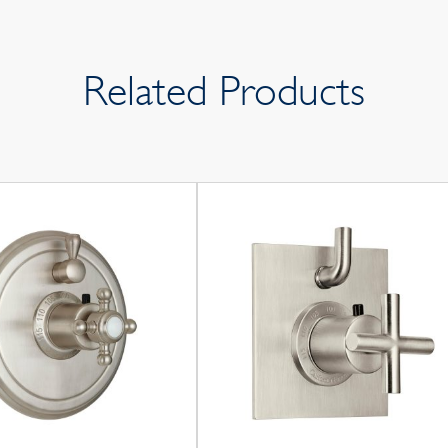
Related Products