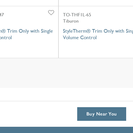
47
TO-THF1L-65
Tiburon
m® Trim Only with Single
StyleTherm® Trim Only with Sin
ntrol
Volume Control
Buy Near You