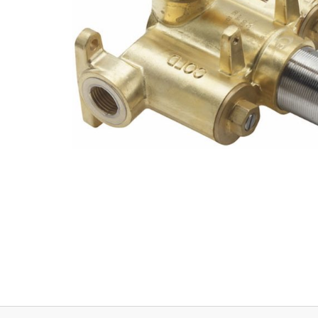
Explore Our Bathroom Faucet Creator