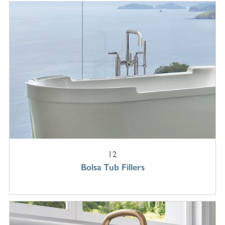
12
Bolsa Tub Fillers