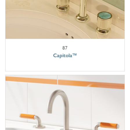
87
Capitola™