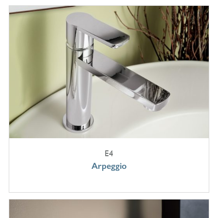
E4
Arpeggio