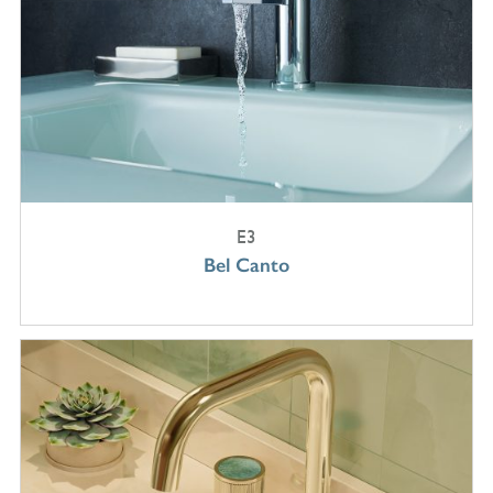
E3
Bel Canto