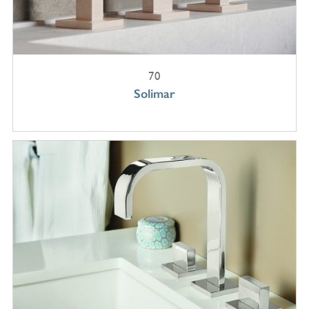
70
Solimar