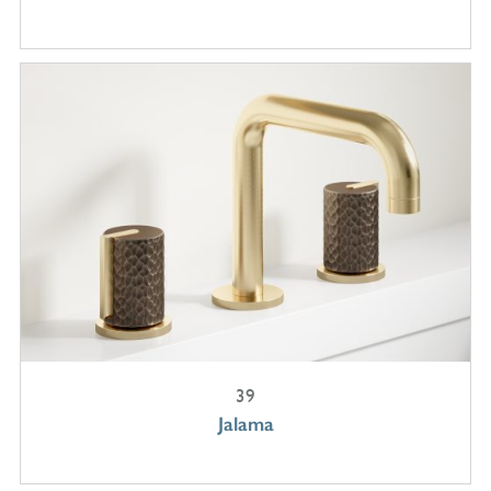
39
Jalama