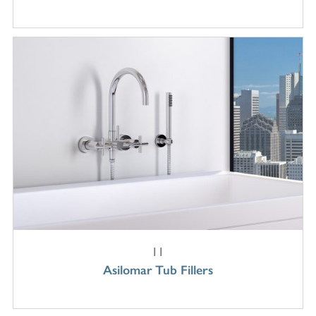
11
Asilomar Tub Fillers