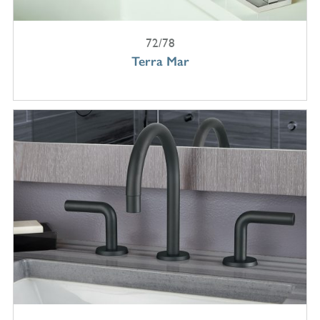
72/78
Terra Mar