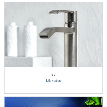
E5
Libretto