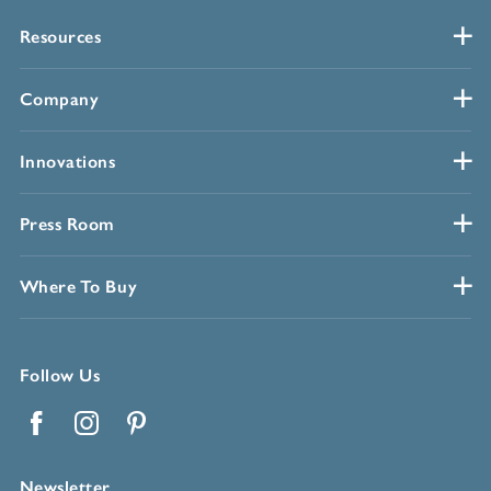
Resources
Company
Innovations
Press Room
Where To Buy
Follow Us
Facebook
Instagram
Pinterest
Newsletter