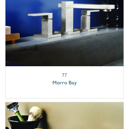
77
Morro Bay