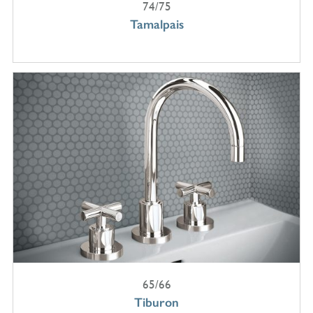
74/75
Tamalpais
65/66
Tiburon