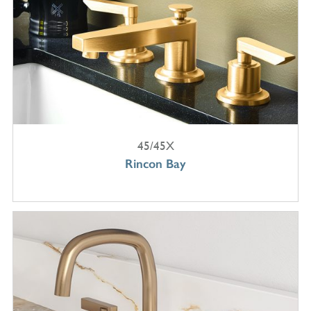
45/45X
Rincon Bay