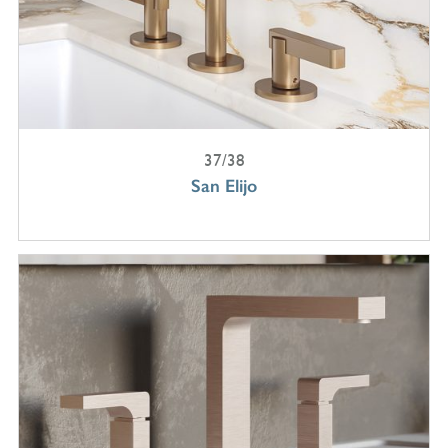
37/38
San Elijo