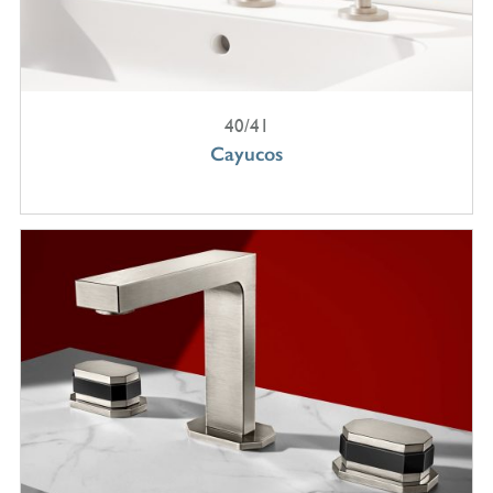
40/41
Cayucos