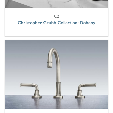
C2
Christopher Grubb Collection: Doheny