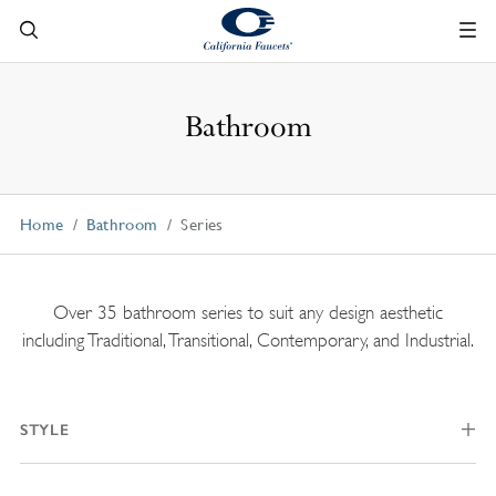
Bathroom
Home
Bathroom
Series
Over 35 bathroom series to suit any design aesthetic
including Traditional, Transitional, Contemporary, and Industrial.
STYLE