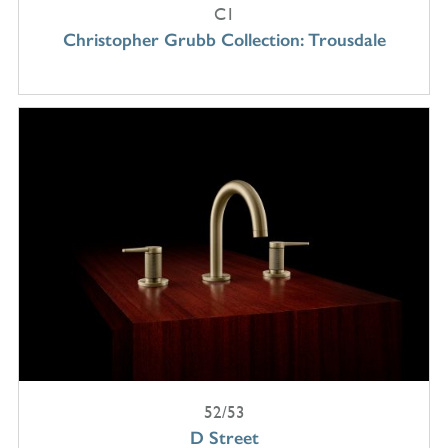
C1
Christopher Grubb Collection: Trousdale
52/53
D Street