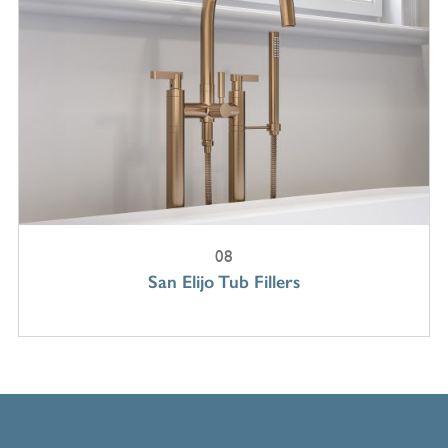
08
San Elijo Tub Fillers