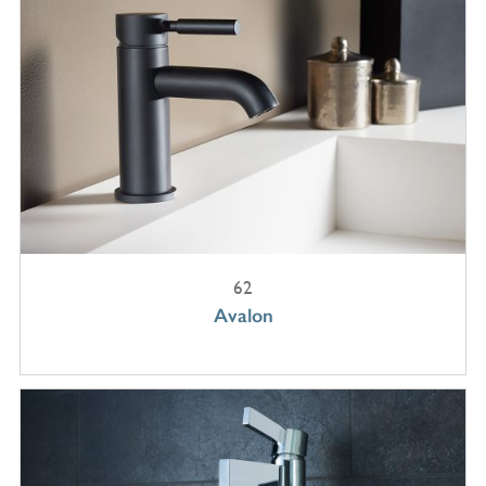
62
Avalon