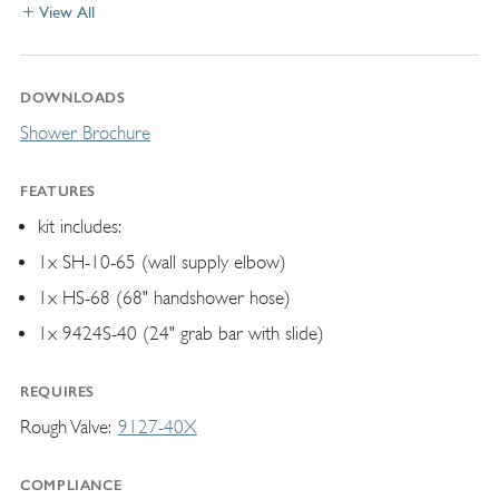
View All
DOWNLOADS
Shower Brochure
FEATURES
kit includes:
1x SH-10-65 (wall supply elbow)
1x HS-68 (68" handshower hose)
1x 9424S-40 (24" grab bar with slide)
REQUIRES
Rough Valve
9127-40X
COMPLIANCE