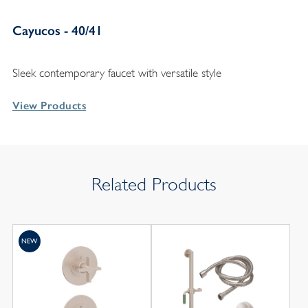
Cayucos - 40/41
Sleek contemporary faucet with versatile style
View Products
Related Products
NEW