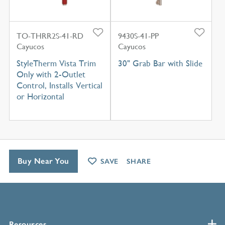
TO-THRR2S-41-RD
9430S-41-PP
Cayucos
Cayucos
StyleTherm Vista Trim
30" Grab Bar with Slide
Only with 2-Outlet
Control, Installs Vertical
or Horizontal
Buy Near You
SAVE
SHARE
Resources