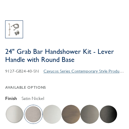
24" Grab Bar Handshower Kit - Lever
Handle with Round Base
9127-GB24-40-SN
Cayucos Series Contemporary Style Products
AVAILABLE OPTIONS
Finish
Satin Nickel