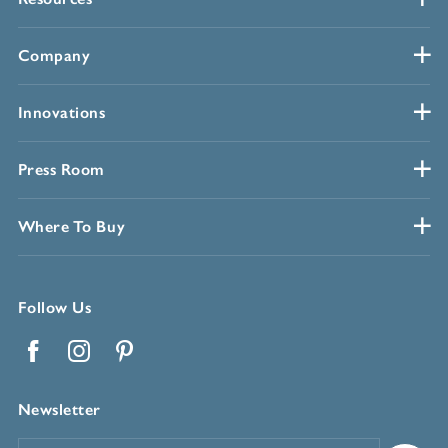
Company
Innovations
Press Room
Where To Buy
Follow Us
Facebook
Instagram
Pinterest
Newsletter
Email