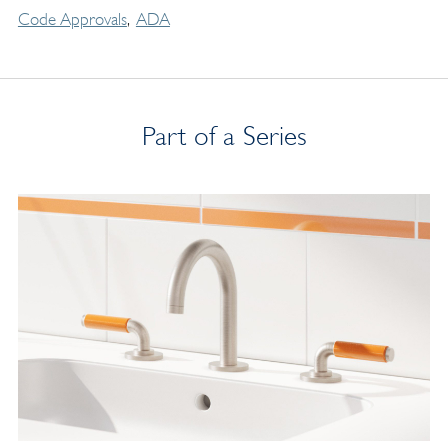
Code Approvals
ADA
Part of a Series