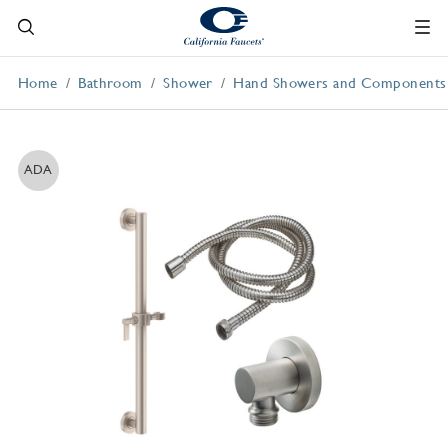
Home
Bathroom
Shower
Hand Showers and Components
ADA