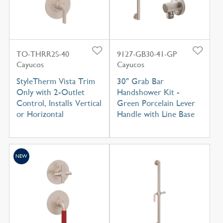
TO-THRR2S-40
9127-GB30-41-GP
Cayucos
Cayucos
StyleTherm Vista Trim
30" Grab Bar
Only with 2-Outlet
Handshower Kit -
Control, Installs Vertical
Green Porcelain Lever
or Horizontal
Handle with Line Base
NEW