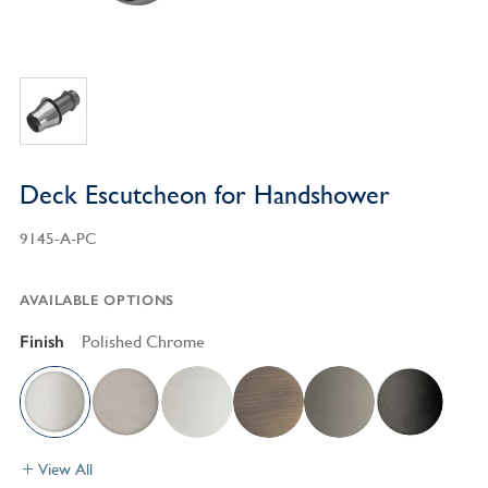
Deck Escutcheon for Handshower
9145-A-PC
AVAILABLE OPTIONS
Finish
Polished Chrome
View All