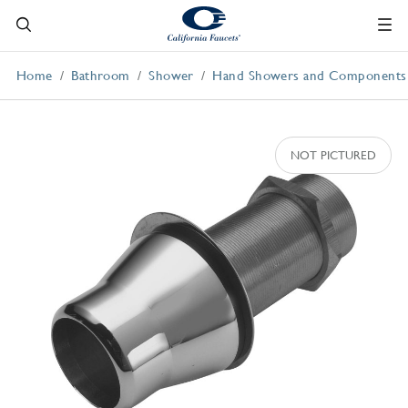
Home
Bathroom
Shower
Hand Showers and Components