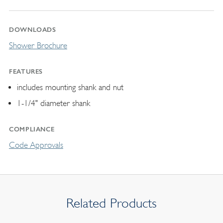
DOWNLOADS
Shower Brochure
FEATURES
includes mounting shank and nut
1-1/4" diameter shank
COMPLIANCE
Code Approvals
Related Products