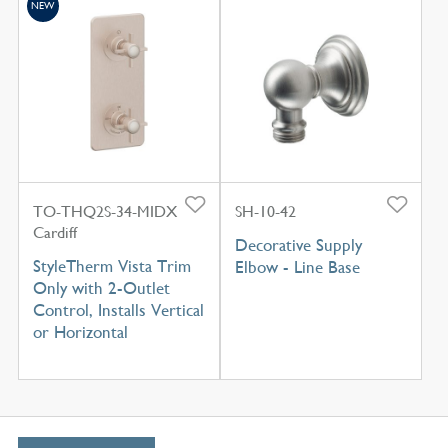
NEW
TO-THQ2S-34-MIDX
SH-10-42
Cardiff
Decorative Supply
StyleTherm Vista Trim
Elbow - Line Base
Only with 2-Outlet
Control, Installs Vertical
or Horizontal