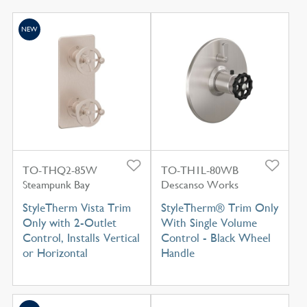
NEW
TO-THQ2-85W
TO-TH1L-80WB
Steampunk Bay
Descanso Works
StyleTherm Vista Trim
StyleTherm® Trim Only
Only with 2-Outlet
With Single Volume
Control, Installs Vertical
Control - Black Wheel
or Horizontal
Handle