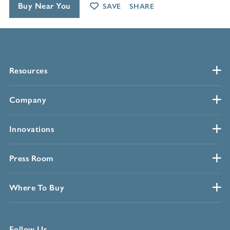
Buy Near You
SAVE
SHARE
Resources
Company
Innovations
Press Room
Where To Buy
Follow Us