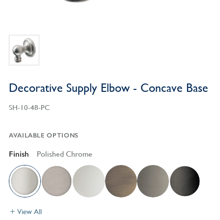
Decorative Supply Elbow - Concave Base
SH-10-48-PC
AVAILABLE OPTIONS
Finish
Polished Chrome
View All