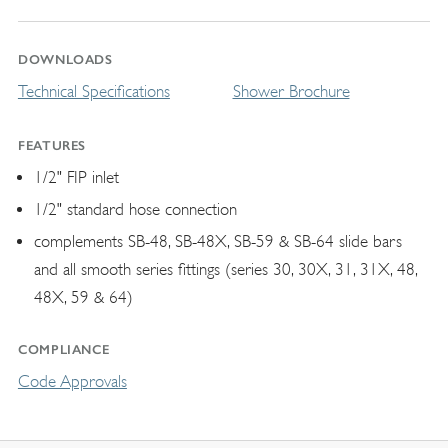
DOWNLOADS
Technical Specifications
Shower Brochure
FEATURES
1/2" FIP inlet
1/2" standard hose connection
complements SB-48, SB-48X, SB-59 & SB-64 slide bars
and all smooth series fittings (series 30, 30X, 31, 31X, 48,
48X, 59 & 64)
COMPLIANCE
Code Approvals