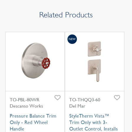
Related Products
NEW
TO-PBL-80WR
TO-THQQ3-60
Descanso Works
Del Mar
Pressure Balance Trim
StyleTherm Vista™
Only - Red Wheel
Trim Only with 3-
Handle
Outlet Control, Installs