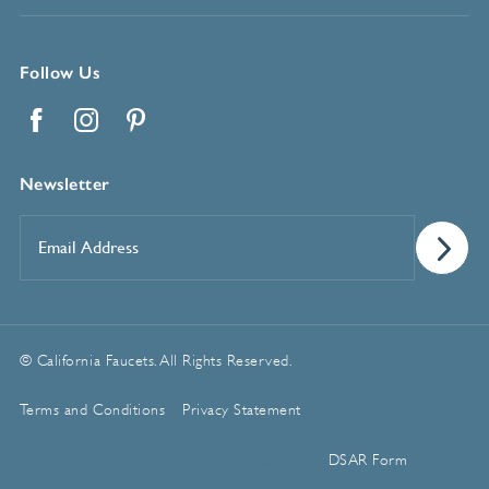
Follow Us
Facebook
Instagram
Pinterest
Newsletter
Email
Address
*
© California Faucets. All Rights Reserved.
Terms and Conditions
Privacy Statement
Manage Cookie Preferences
DSAR Form