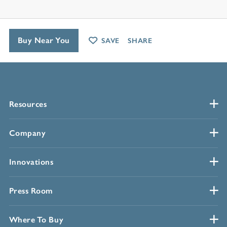
Buy Near You
SAVE
SHARE
Resources
Company
Innovations
Press Room
Where To Buy