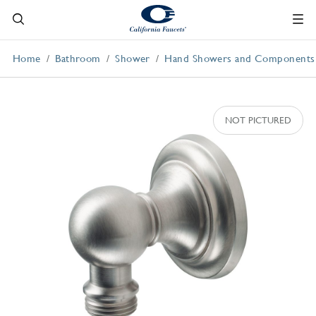
Home
Bathroom
Shower
Hand Showers and Components