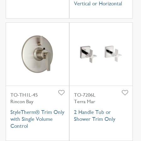
Vertical or Horizontal
TO-TH1L-45
TO-7206L
Rincon Bay
Terra Mar
StyleTherm® Trim Only
2 Handle Tub or
with Single Volume
Shower Trim Only
Control