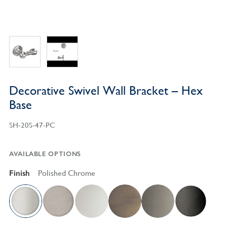
Decorative Swivel Wall Bracket – Hex
Base
SH-20S-47-PC
AVAILABLE OPTIONS
Finish
Polished Chrome