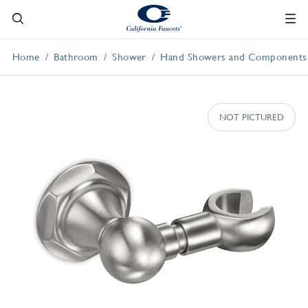
Home
Bathroom
Shower
Hand Showers and Components