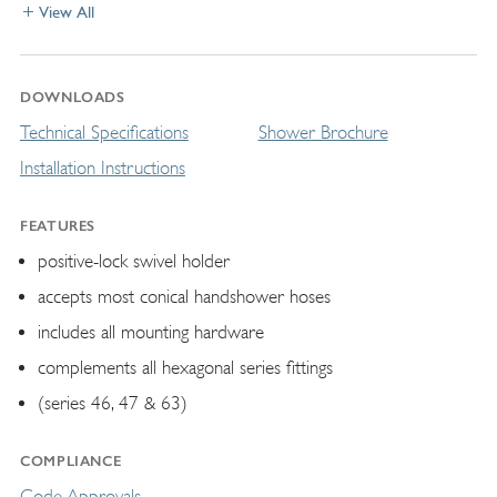
View All
DOWNLOADS
Technical Specifications
Shower Brochure
Installation Instructions
FEATURES
positive-lock swivel holder
accepts most conical handshower hoses
includes all mounting hardware
complements all hexagonal series fittings
(series 46, 47 & 63)
COMPLIANCE
Code Approvals