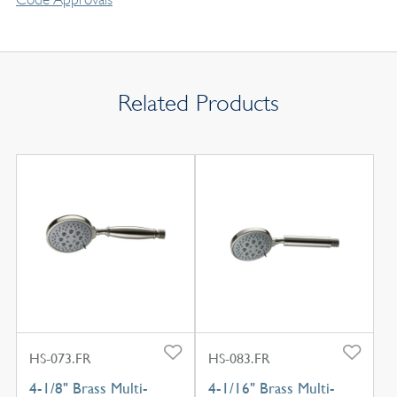
Related Products
HS-073.FR
HS-083.FR
4-1/8" Brass Multi-
4-1/16" Brass Multi-