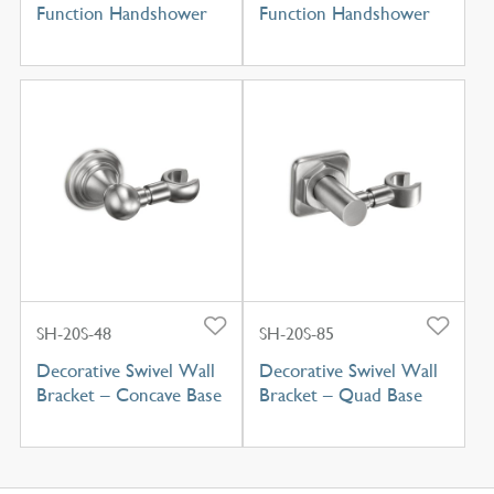
Function Handshower
Function Handshower
SH-20S-48
SH-20S-85
Decorative Swivel Wall
Decorative Swivel Wall
Bracket – Concave Base
Bracket – Quad Base