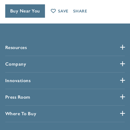
Buy Near You
SAVE
SHARE
Resources
Company
Innovations
Press Room
Where To Buy