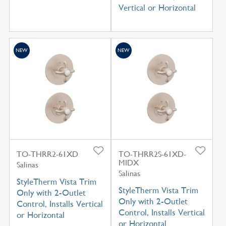
Vertical or Horizontal
NEW
NEW
TO-THRR2-61XD
TO-THRR2S-61XD-
MIDX
Salinas
Salinas
StyleTherm Vista Trim
StyleTherm Vista Trim
Only with 2-Outlet
Only with 2-Outlet
Control, Installs Vertical
Control, Installs Vertical
or Horizontal
or Horizontal