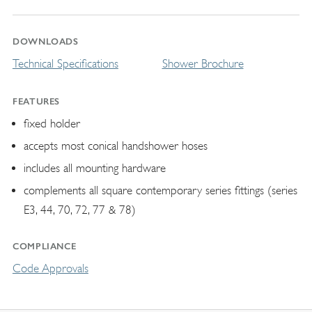
DOWNLOADS
Technical Specifications
Shower Brochure
FEATURES
fixed holder
accepts most conical handshower hoses
includes all mounting hardware
complements all square contemporary series fittings (series
E3, 44, 70, 72, 77 & 78)
COMPLIANCE
Code Approvals