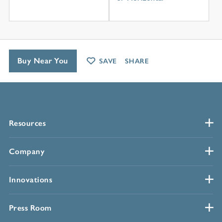
Buy Near You
SAVE
SHARE
Resources
Company
Innovations
Press Room