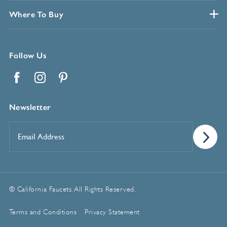
Where To Buy
Follow Us
Facebook
Instagram
Pinterest
Newsletter
Email
Address
*
© California Faucets. All Rights Reserved.
Terms and Conditions
Privacy Statement