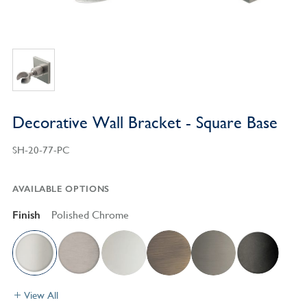
Decorative Wall Bracket - Square Base
SH-20-77-PC
AVAILABLE OPTIONS
Finish
Polished Chrome
View All