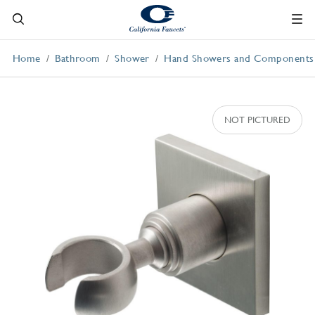
Home
Bathroom
Shower
Hand Showers and Components