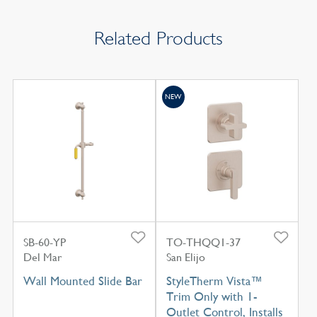
Related Products
NEW
SB-60-YP
TO-THQQ1-37
Del Mar
San Elijo
Wall Mounted Slide Bar
StyleTherm Vista™
Trim Only with 1-
Outlet Control, Installs