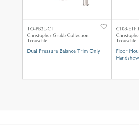
TO-PB2L-C1
C108-ETF.
Christopher Grubb Collection:
Christophe
Trousdale
Trousdale
Dual Pressure Balance Trim Only
Floor Moun
Handshow