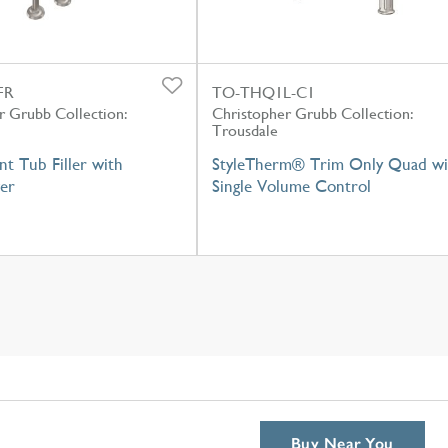
FR
TO-THQ1L-C1
r Grubb Collection:
Christopher Grubb Collection:
Trousdale
t Tub Filler with
StyleTherm® Trim Only Quad wi
er
Single Volume Control
Buy Near You