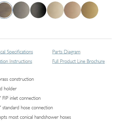
cal Specifications
Parts Diagram
lation Instructions
Full Product Line Brochure
brass construction
ed holder
" FIP inlet connection
" standard hose connection
epts most conical handshower hoses