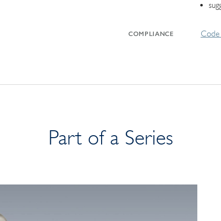
sug
Code 
COMPLIANCE
Part of a Series