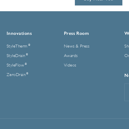
Innovations
Press Room
W
®
StyleTherm
News & Press
Sh
®
StyleDrain
Awards
On
®
StyleFlow
Videos
®
ZeroDrain
N
E
A