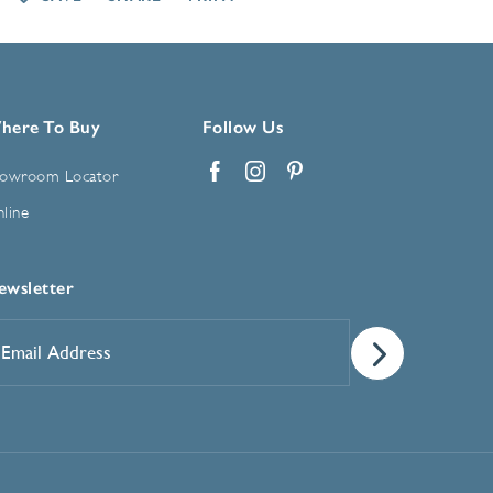
here To Buy
Follow Us
owroom Locator
Facebook
Instagram
Pinterest
line
ewsletter
mail
ddress
*