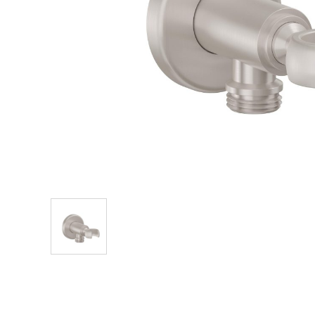
Explore Our Bathroom Faucet Creator