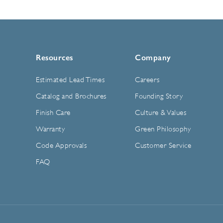
Resources
Company
Estimated Lead Times
Careers
Catalog and Brochures
Founding Story
Finish Care
Culture & Values
Warranty
Green Philosophy
Code Approvals
Customer Service
FAQ