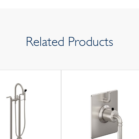
Related Products