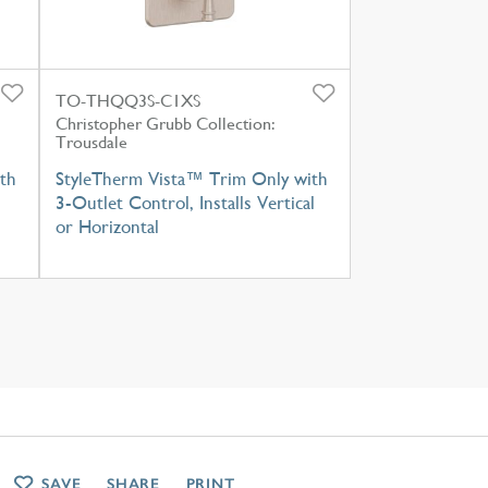
TO-THQQ3S-C1XS
Christopher Grubb Collection:
Trousdale
th
StyleTherm Vista™ Trim Only with
3-Outlet Control, Installs Vertical
or Horizontal
SAVE
SHARE
PRINT