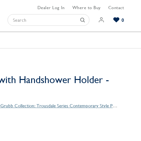
Dealer Log In
Where to Buy
Contact
0
Browse our Bathroom Collections
Browse our Kitchen Collections
Browse our Hardware Collections
View All Bathroom
View All Kitchen
View All Hardware
with Handshower Holder -
Christopher Grubb Collection: Trousdale Series Contemporary Style Products