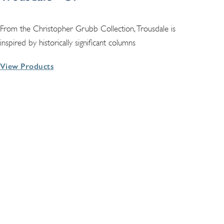
From the Christopher Grubb Collection, Trousdale is
inspired by historically significant columns
View Products