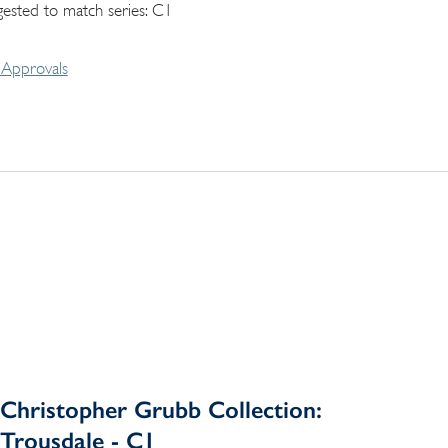
gested to match series: C1
Approvals
Christopher Grubb Collection:
Trousdale - C1