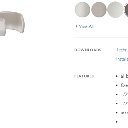
View All
Techni
DOWNLOADS
Instal
all 
FEATURES
fix
1/2
1/2
acc