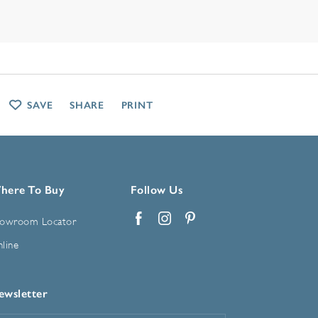
SAVE
SHARE
PRINT
here To Buy
Follow Us
owroom Locator
Facebook
Instagram
Pinterest
line
ewsletter