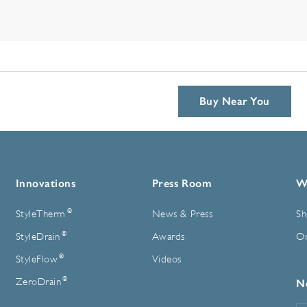
Buy Near You
Innovations
Press Room
W
®
StyleTherm
News & Press
Sh
®
StyleDrain
Awards
On
®
StyleFlow
Videos
®
ZeroDrain
N