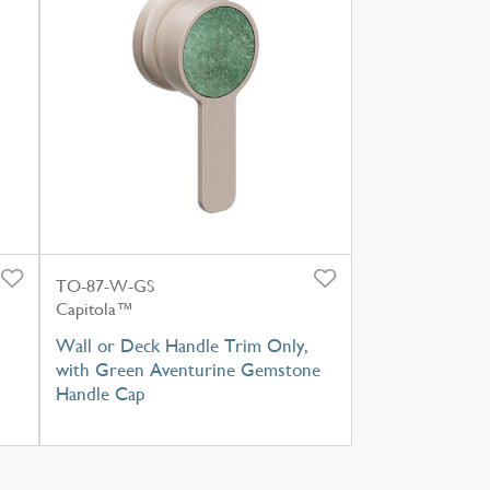
TO-87-W-GS
Capitola™
Wall or Deck Handle Trim Only,
with Green Aventurine Gemstone
Handle Cap