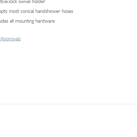
itive-lock swivel holder
epts most conical handshower hoses
ludes all mounting hardware
Approvals