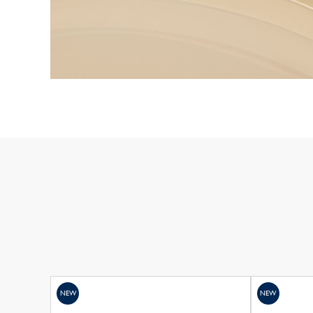
NEW
NEW