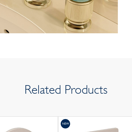
Related Products
NEW