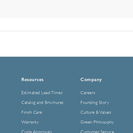
Resources
Company
Estimated Lead Times
Careers
Catalog and Brochures
Founding Story
Finish Care
Culture & Values
Warranty
Green Philosophy
Code Approvals
Customer Service