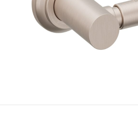
Explore Our Bathroom Faucet Creator