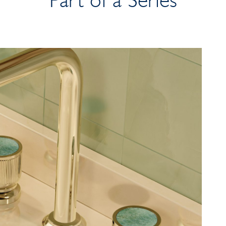
Part of a Series