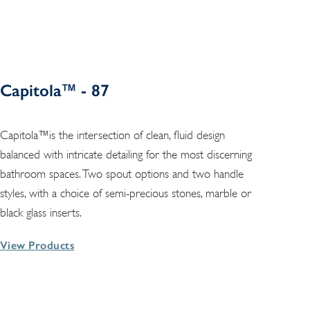
Capitola™ - 87
Capitola™is the intersection of clean, fluid design
balanced with intricate detailing for the most discerning
bathroom spaces. Two spout options and two handle
styles, with a choice of semi-precious stones, marble or
black glass inserts.
View Products