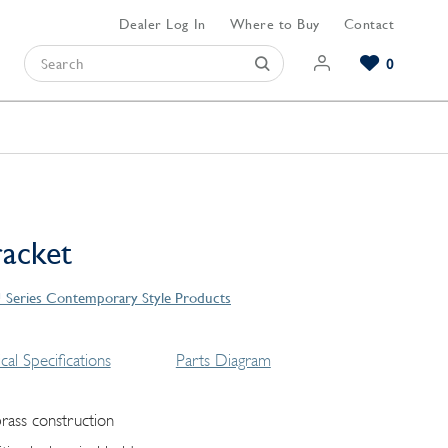
Dealer Log In
Where to Buy
Contact
0
Browse our Bathroom Collections
Browse our Kitchen Collections
Browse our Hardware Collections
View All Bathroom
View All Kitchen
View All Hardware
racket
 Series Contemporary Style Products
cal Specifications
Parts Diagram
brass construction