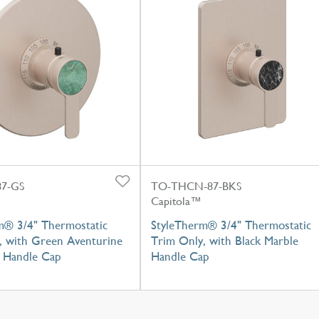
7-GS
TO-THCN-87-BKS
Capitola™
m® 3/4" Thermostatic
StyleTherm® 3/4" Thermostatic
, with Green Aventurine
Trim Only, with Black Marble
 Handle Cap
Handle Cap