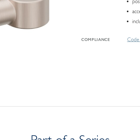
pos
acc
inc
Code 
COMPLIANCE