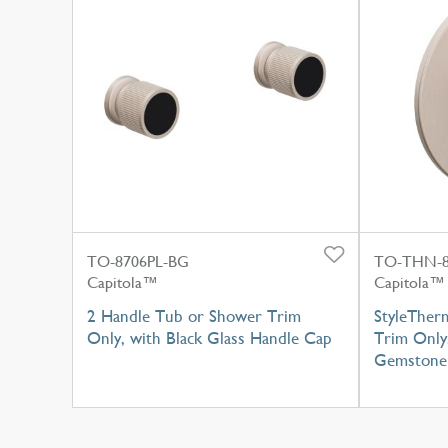
TO-8706PL-BG
TO-THN-8
Capitola™
Capitola™
2 Handle Tub or Shower Trim
StyleTher
Only, with Black Glass Handle Cap
Trim Only
Gemstone