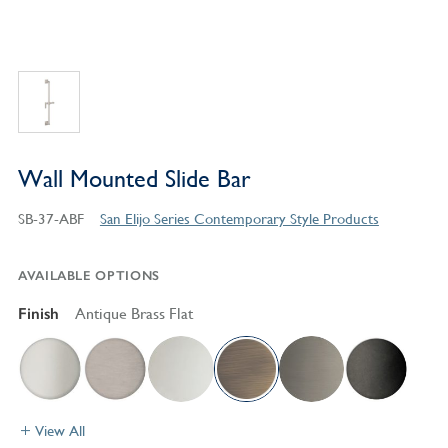
Wall Mounted Slide Bar
SB-37-ABF
San Elijo Series Contemporary Style Products
AVAILABLE OPTIONS
Finish
Antique Brass Flat
View All