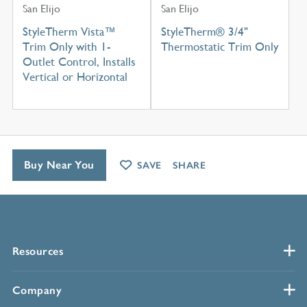
San Elijo
San Elijo
StyleTherm Vista™
StyleTherm® 3/4"
Trim Only with 1-
Thermostatic Trim Only
Outlet Control, Installs
Vertical or Horizontal
Buy Near You
SAVE
SHARE
Resources
Company