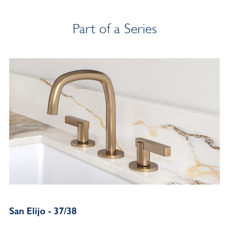
Part of a Series
San Elijo - 37/38