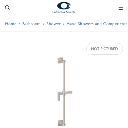
Home
Bathroom
Shower
Hand Showers and Components