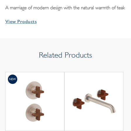
A marriage of modern design with the natural warmth of teak
View Products
Related Products
NEW