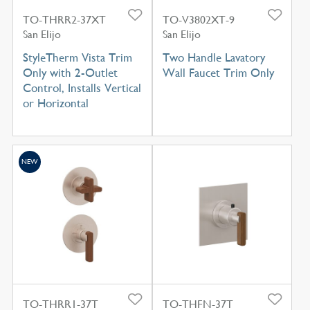
TO-THRR2-37XT
TO-V3802XT-9
San Elijo
San Elijo
StyleTherm Vista Trim
Two Handle Lavatory
Only with 2-Outlet
Wall Faucet Trim Only
Control, Installs Vertical
or Horizontal
NEW
TO-THRR1-37T
TO-THFN-37T