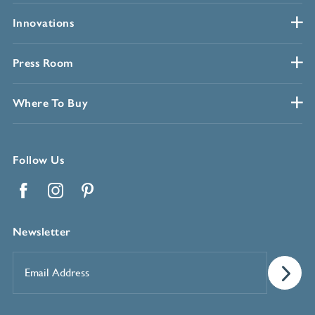
Innovations
Press Room
Where To Buy
Follow Us
Facebook
Instagram
Pinterest
Newsletter
Email
Address
*