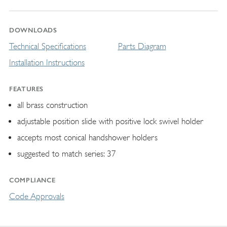
DOWNLOADS
Technical Specifications
Parts Diagram
Installation Instructions
FEATURES
all brass construction
adjustable position slide with positive lock swivel holder
accepts most conical handshower holders
suggested to match series: 37
COMPLIANCE
Code Approvals