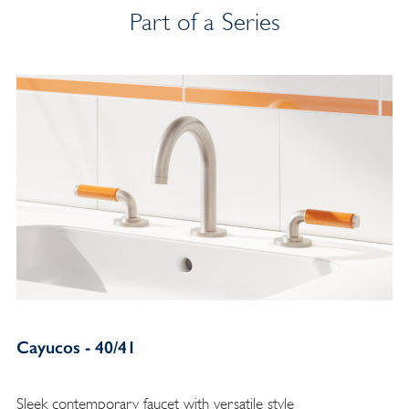
Part of a Series
Cayucos - 40/41
Sleek contemporary faucet with versatile style