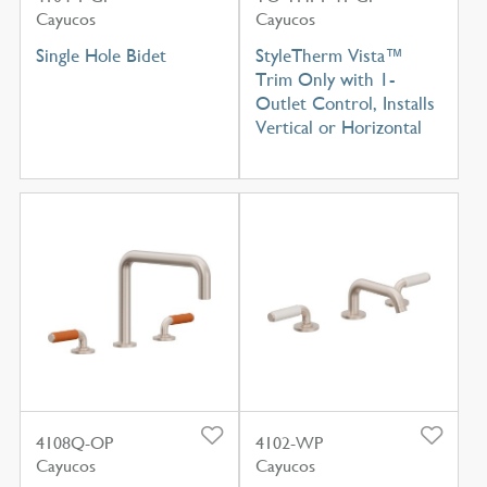
Cayucos
Cayucos
Single Hole Bidet
StyleTherm Vista™
Trim Only with 1-
Outlet Control, Installs
Vertical or Horizontal
4108Q-OP
4102-WP
Cayucos
Cayucos