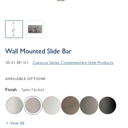
Wall Mounted Slide Bar
SB-41-BP-SN
Cayucos Series Contemporary Style Products
AVAILABLE OPTIONS
Finish
Satin Nickel
View All