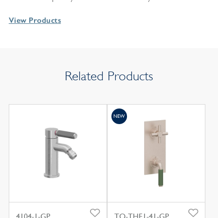
View Products
Related Products
NEW
4104-1-GP
TO-THF1-41-GP