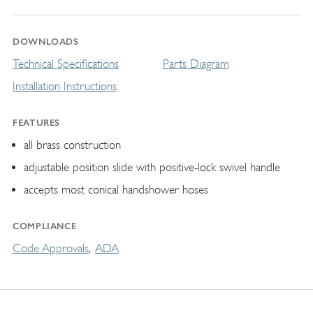
DOWNLOADS
Technical Specifications
Parts Diagram
Installation Instructions
FEATURES
all brass construction
adjustable position slide with positive-lock swivel handle
accepts most conical handshower hoses
COMPLIANCE
Code Approvals
ADA