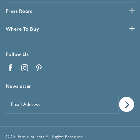
Press Room
Where To Buy
Follow Us
Facebook
Instagram
Pinterest
Newsletter
Email
Address
*
© California Faucets. All Rights Reserved.