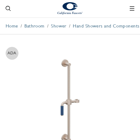
Home
Bathroom
Shower
Hand Showers and Components
ADA