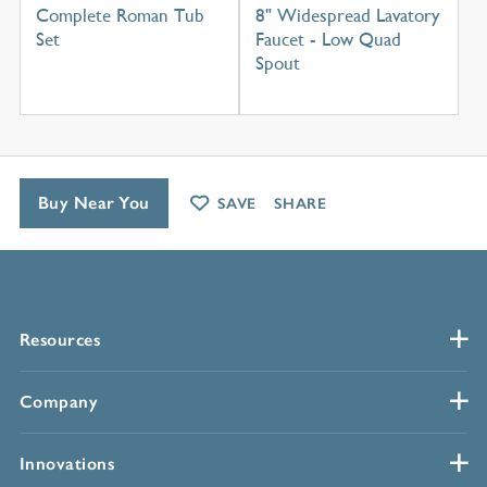
Complete Roman Tub
8" Widespread Lavatory
Set
Faucet - Low Quad
Spout
Buy Near You
SAVE
SHARE
Resources
Company
Innovations