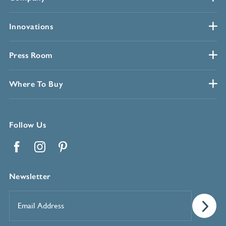
Innovations
Press Room
Where To Buy
Follow Us
Facebook
Instagram
Pinterest
Newsletter
Email
Address
*