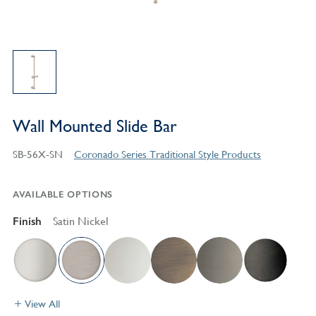
Wall Mounted Slide Bar
SB-56X-SN
Coronado Series Traditional Style Products
AVAILABLE OPTIONS
Finish
Satin Nickel
View All