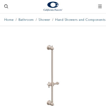
Home
Bathroom
Shower
Hand Showers and Components