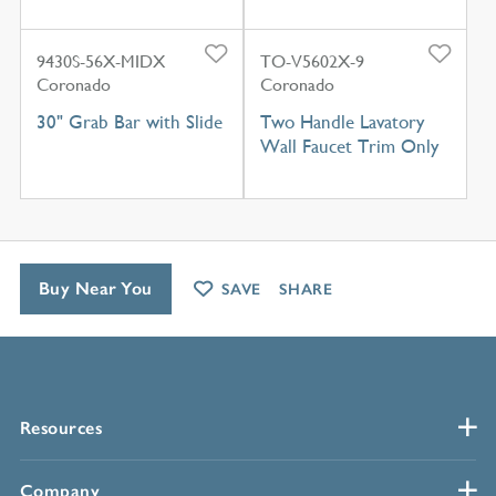
9430S-56X-MIDX
TO-V5602X-9
Coronado
Coronado
30" Grab Bar with Slide
Two Handle Lavatory
Wall Faucet Trim Only
Buy Near You
SAVE
SHARE
Resources
Company