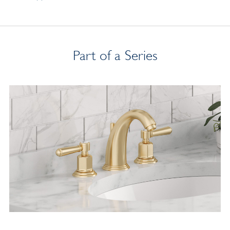
Part of a Series