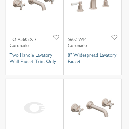
TO-V5602X-7
5602-WP
Coronado
Coronado
Two Handle Lavatory
8" Widespread Lavatory
Wall Faucet Trim Only
Faucet