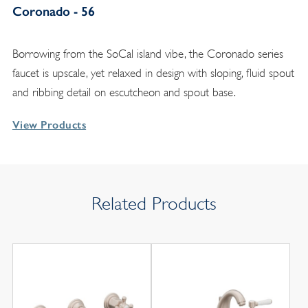
Coronado - 56
Borrowing from the SoCal island vibe, the Coronado series
faucet is upscale, yet relaxed in design with sloping, fluid spout
and ribbing detail on escutcheon and spout base.
View Products
Related Products