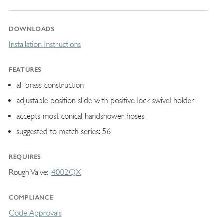
DOWNLOADS
Installation Instructions
FEATURES
all brass construction
adjustable position slide with positive lock swivel holder
accepts most conical handshower hoses
suggested to match series: 56
REQUIRES
Rough Valve
4002QX
COMPLIANCE
Code Approvals