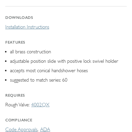
DOWNLOADS
Installation Instructions
FEATURES
all brass construction
adjustable position slide with positive lock swivel holder
accepts most conical handshower hoses
suggested to match series: 60
REQUIRES
Rough Valve
4002QX
COMPLIANCE
Code Approvals
ADA