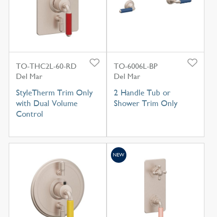
TO-THC2L-60-RD
TO-6006L-BP
Del Mar
Del Mar
StyleTherm Trim Only
2 Handle Tub or
with Dual Volume
Shower Trim Only
Control
NEW