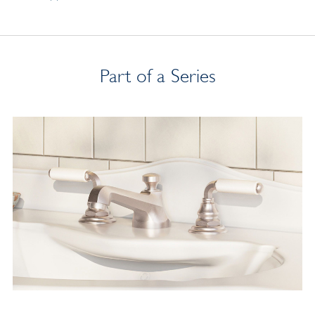
Part of a Series