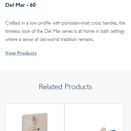
Del Mar - 60
Crafted in a low profile with porcelain-inset cross handles, the
timeless look of the Del Mar series is at home in bath settings
where a sense of old-world tradition remains.
View Products
Related Products