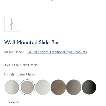
Wall Mounted Slide Bar
SB-60-YP-SN
Del Mar Series Traditional Style Products
AVAILABLE OPTIONS
Finish
Satin Nickel
View All