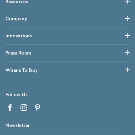
Resources
Company
Innovations
Press Room
Where To Buy
Follow Us
Facebook
Instagram
Pinterest
Newsletter