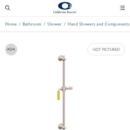
Home
Bathroom
Shower
Hand Showers and Components
ADA