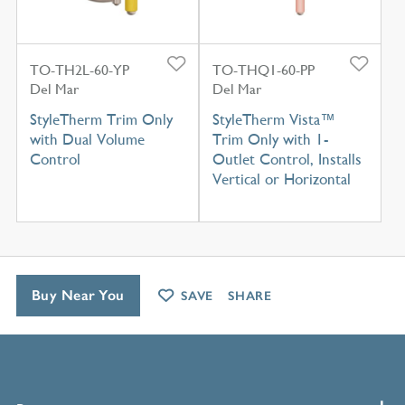
TO-TH2L-60-YP
TO-THQ1-60-PP
Del Mar
Del Mar
StyleTherm Trim Only
StyleTherm Vista™
with Dual Volume
Trim Only with 1-
Control
Outlet Control, Installs
Vertical or Horizontal
Buy Near You
SAVE
SHARE