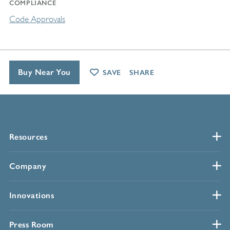
COMPLIANCE
Code Approvals
Buy Near You
SAVE
SHARE
Resources
Company
Innovations
Press Room