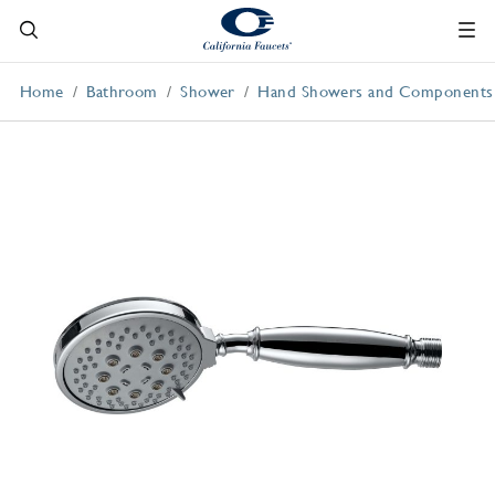
Home
Bathroom
Shower
Hand Showers and Components