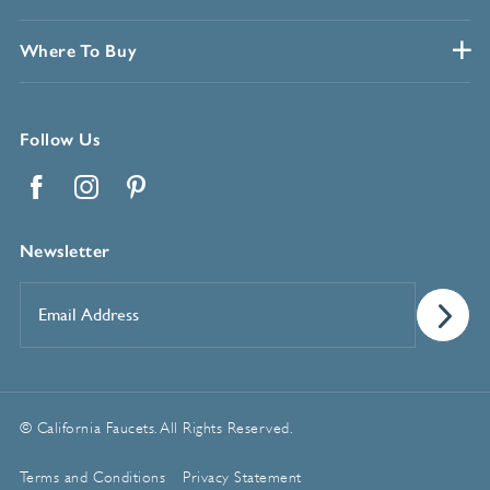
Where To Buy
Follow Us
Facebook
Instagram
Pinterest
Newsletter
Email
Address
*
© California Faucets. All Rights Reserved.
Terms and Conditions
Privacy Statement