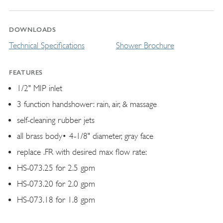
DOWNLOADS
Technical Specifications
Shower Brochure
FEATURES
1/2" MIP inlet
3 function handshower: rain, air, & massage
self-cleaning rubber jets
all brass body• 4-1/8" diameter, gray face
replace .FR with desired max flow rate:
HS-073.25 for 2.5 gpm
HS-073.20 for 2.0 gpm
HS-073.18 for 1.8 gpm