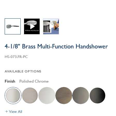
4-1/8" Brass Multi-Function Handshower
HS-073.FR-PC
AVAILABLE OPTIONS
Finish
Polished Chrome
View All