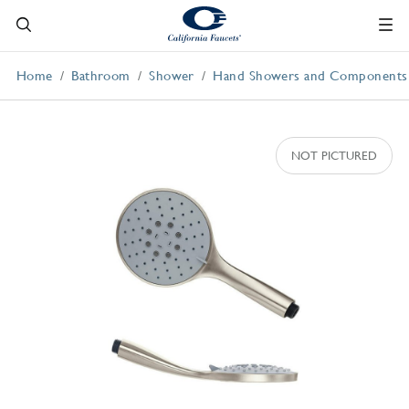
Home
Bathroom
Shower
Hand Showers and Components