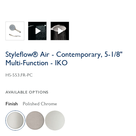
Styleflow® Air - Contemporary, 5-1/8"
Multi-Function - IKO
HS-553.FR-PC
AVAILABLE OPTIONS
Finish
Polished Chrome