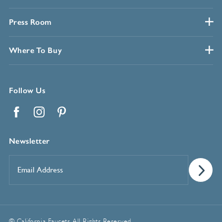
Press Room
Where To Buy
Follow Us
Facebook
Instagram
Pinterest
Newsletter
Email
Address
*
© California Faucets. All Rights Reserved.