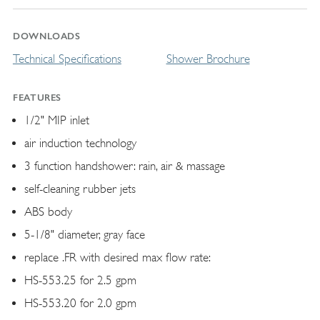
DOWNLOADS
Technical Specifications
Shower Brochure
FEATURES
1/2" MIP inlet
air induction technology
3 function handshower: rain, air & massage
self-cleaning rubber jets
ABS body
5-1/8" diameter, gray face
replace .FR with desired max flow rate:
HS-553.25 for 2.5 gpm
HS-553.20 for 2.0 gpm