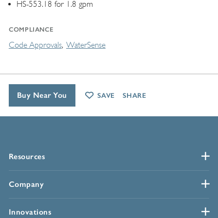
HS-553.18 for 1.8 gpm
COMPLIANCE
Code Approvals
WaterSense
Buy Near You
SAVE
SHARE
Resources
Company
Innovations