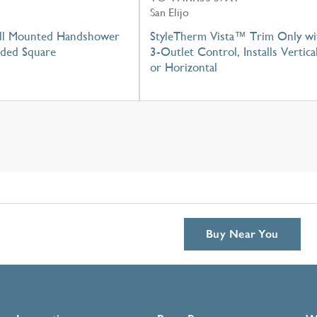
San Elijo
ll Mounted Handshower
StyleTherm Vista™ Trim Only wi
nded Square
3-Outlet Control, Installs Vertica
or Horizontal
Buy Near You