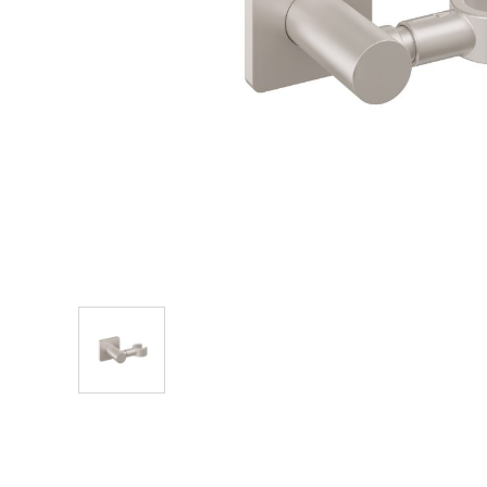
Explore Our Bathroom Faucet Creator