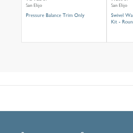
San Elijo
San Elijo
Pressure Balance Trim Only
Swivel Wa
Kit - Rou