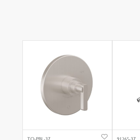
TO-PBL-37
9126S-37