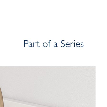
Part of a Series