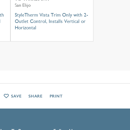
San Elijo
th
StyleTherm Vista Trim Only with 2-
l
Outlet Control, Installs Vertical or
Horizontal
SAVE
SHARE
PRINT