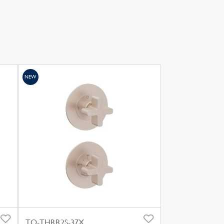
NEW
TO-THRR2S-37X