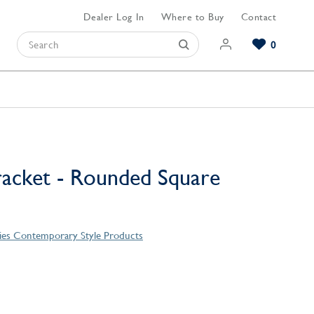
Dealer Log In
Where to Buy
Contact
0
Browse our Bathroom Collections
Browse our Kitchen Collections
Browse our Hardware Collections
View All Bathroom
View All Kitchen
View All Hardware
racket - Rounded Square
eries Contemporary Style Products