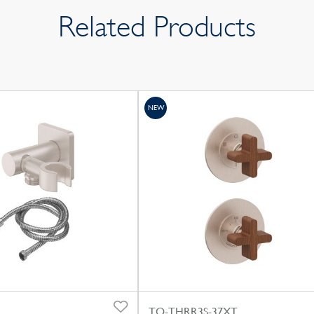
Related Products
NEW
TO-THRR3S-37XT