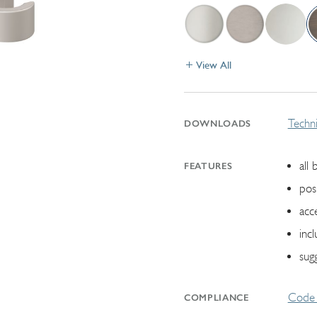
View All
Techni
DOWNLOADS
all 
FEATURES
pos
acc
inc
sugg
Code 
COMPLIANCE