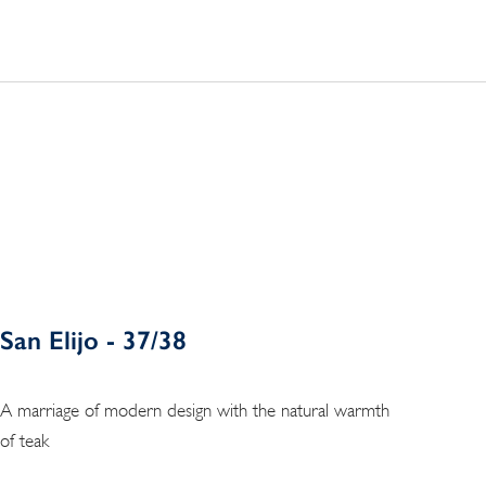
San Elijo - 37/38
A marriage of modern design with the natural warmth
of teak