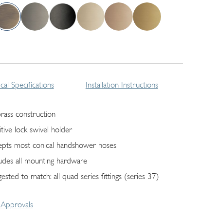
cal Specifications
Installation Instructions
brass construction
itive lock swivel holder
epts most conical handshower hoses
ludes all mounting hardware
ested to match: all quad series fittings (series 37)
Approvals