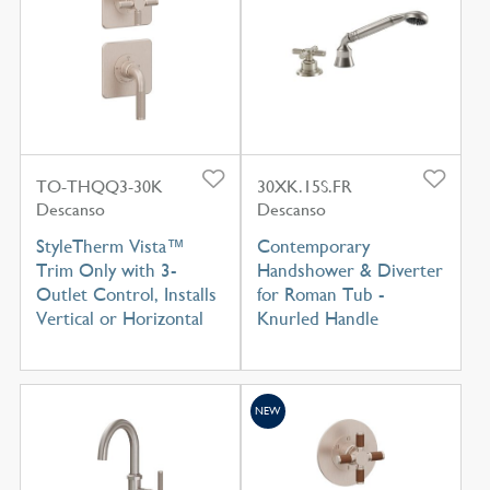
TO-THQQ3-30K
30XK.15S.FR
Descanso
Descanso
StyleTherm Vista™
Contemporary
Trim Only with 3-
Handshower & Diverter
Outlet Control, Installs
for Roman Tub -
Vertical or Horizontal
Knurled Handle
NEW