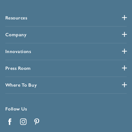
Resources
Company
Innovations
Press Room
Where To Buy
Follow Us
Facebook
Instagram
Pinterest