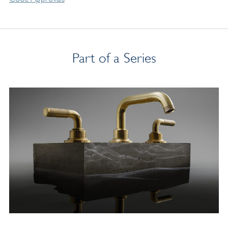
Part of a Series