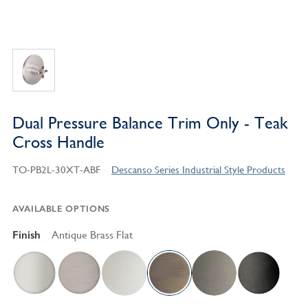
Dual Pressure Balance Trim Only - Teak
Cross Handle
TO-PB2L-30XT-ABF
Descanso Series Industrial Style Products
AVAILABLE OPTIONS
Finish
Antique Brass Flat