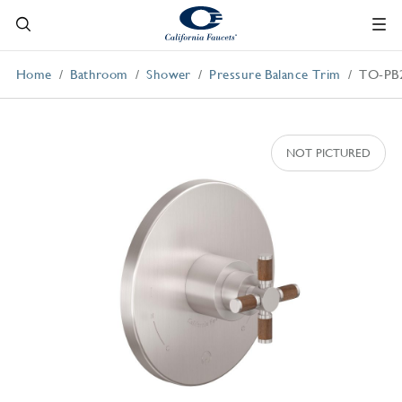
Home
Bathroom
Shower
Pressure Balance Trim
TO-PB