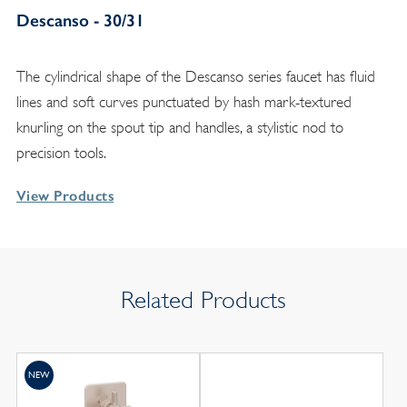
Descanso - 30/31
The cylindrical shape of the Descanso series faucet has fluid
lines and soft curves punctuated by hash mark-textured
knurling on the spout tip and handles, a stylistic nod to
precision tools.
View Products
Related Products
NEW