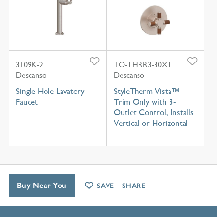
3109K-2
TO-THRR3-30XT
Descanso
Descanso
Single Hole Lavatory
StyleTherm Vista™
Faucet
Trim Only with 3-
Outlet Control, Installs
Vertical or Horizontal
Buy Near You
SAVE
SHARE