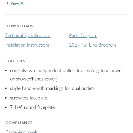
View All
DOWNLOADS
Technical Specifications
Parts Diagram
Installation Instructions
2024 Full Line Brochure
FEATURES
controls two independent outlet devices (e.g. tub/shower
or shower/handshower)
single handle with markings for dual outlets
screwless faceplate
7-1/4" round faceplate
COMPLIANCE
Code Approvals