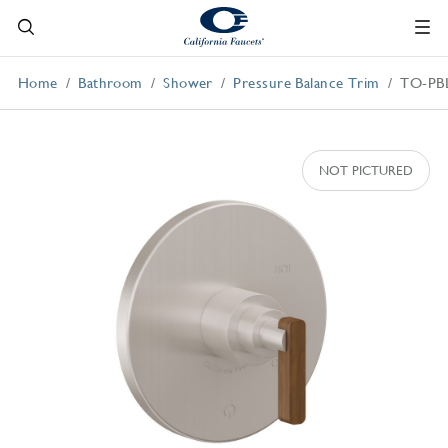
Home
Bathroom
Shower
Pressure Balance Trim
TO-PB