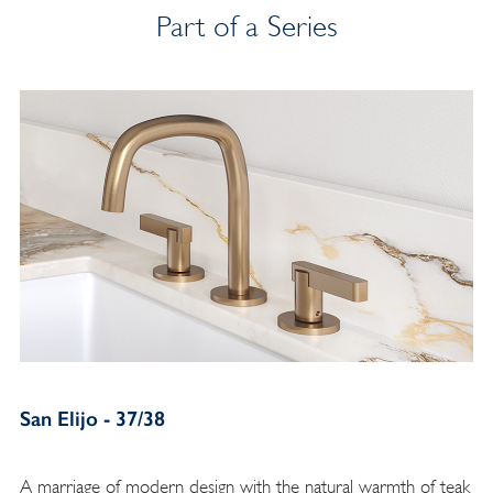
Part of a Series
San Elijo - 37/38
A marriage of modern design with the natural warmth of teak