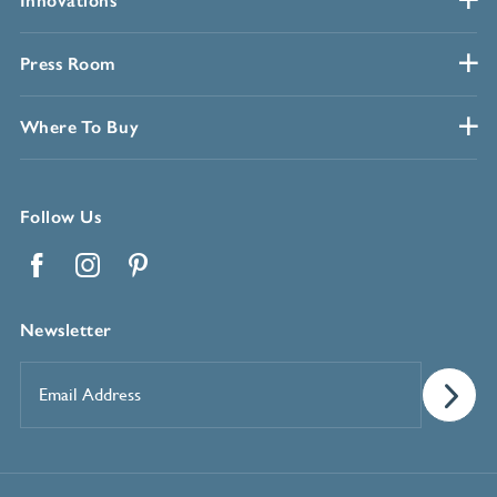
Innovations
Press Room
Where To Buy
Follow Us
Facebook
Instagram
Pinterest
Newsletter
Email
Address
*