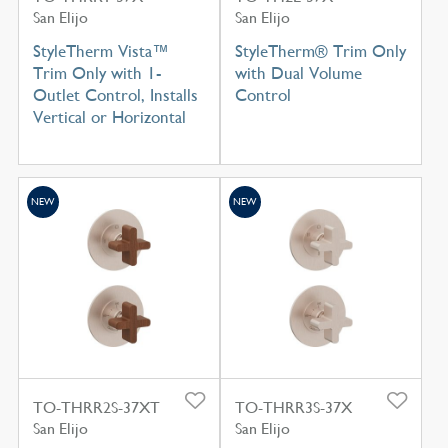
San Elijo
San Elijo
StyleTherm Vista™
StyleTherm® Trim Only
Trim Only with 1-
with Dual Volume
Outlet Control, Installs
Control
Vertical or Horizontal
NEW
NEW
TO-THRR2S-37XT
TO-THRR3S-37X
San Elijo
San Elijo