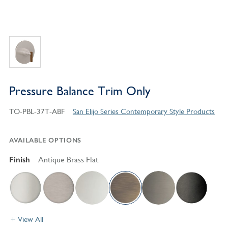
Pressure Balance Trim Only
TO-PBL-37T-ABF
San Elijo Series Contemporary Style Products
AVAILABLE OPTIONS
Finish
Antique Brass Flat
View All