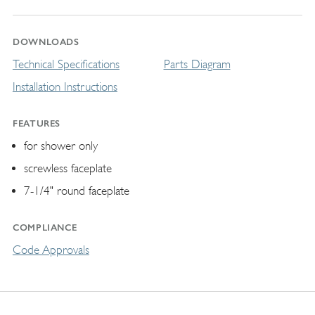
DOWNLOADS
Technical Specifications
Parts Diagram
Installation Instructions
FEATURES
for shower only
screwless faceplate
7-1/4" round faceplate
COMPLIANCE
Code Approvals