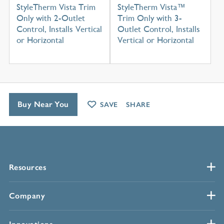
StyleTherm Vista Trim
StyleTherm Vista™
Only with 2-Outlet
Trim Only with 3-
Control, Installs Vertical
Outlet Control, Installs
or Horizontal
Vertical or Horizontal
Buy Near You
SAVE
SHARE
Resources
Company