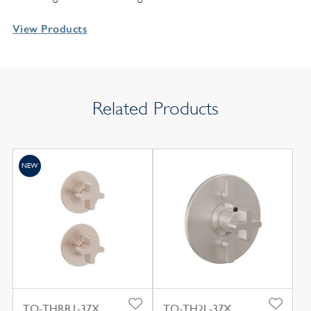
View Products
Related Products
NEW
TO-THRR1-37X
TO-TH2L-37X