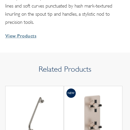
lines and soft curves punctuated by hash mark-textured
knurling on the spout tip and handles, a stylistic nod to
precision tools.
View Products
Related Products
NEW