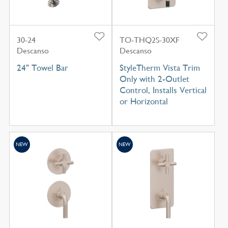
30-24
TO-THQ2S-30XF
Descanso
Descanso
24" Towel Bar
StyleTherm Vista Trim
Only with 2-Outlet
Control, Installs Vertical
or Horizontal
NEW
NEW