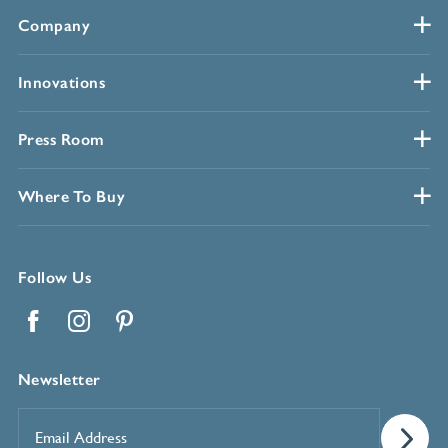
Company
Innovations
Press Room
Where To Buy
Follow Us
Facebook
Instagram
Pinterest
Newsletter
Email
Address
*