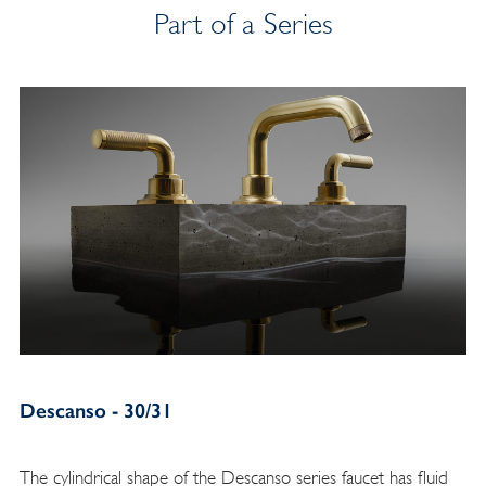
Part of a Series
Descanso - 30/31
The cylindrical shape of the Descanso series faucet has fluid