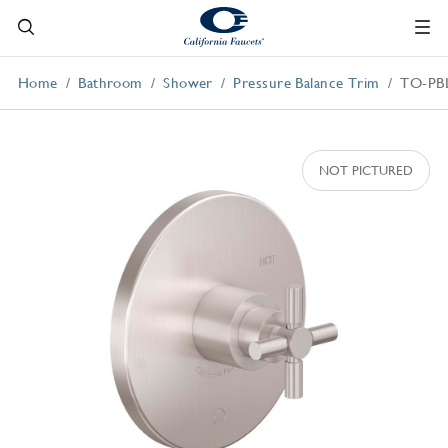
Home
Bathroom
Shower
Pressure Balance Trim
TO-PB