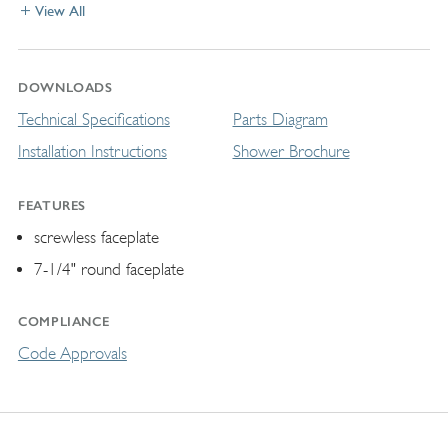
View All
DOWNLOADS
Technical Specifications
Parts Diagram
Installation Instructions
Shower Brochure
FEATURES
screwless faceplate
7-1/4" round faceplate
COMPLIANCE
Code Approvals