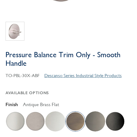
Pressure Balance Trim Only - Smooth
Handle
TO-PBL-30X-ABF
Descanso Series Industrial Style Products
AVAILABLE OPTIONS
Finish
Antique Brass Flat