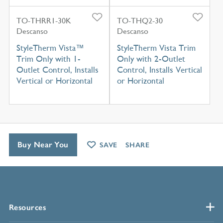
TO-THRR1-30K
TO-THQ2-30
Descanso
Descanso
StyleTherm Vista™
StyleTherm Vista Trim
Trim Only with 1-
Only with 2-Outlet
Outlet Control, Installs
Control, Installs Vertical
Vertical or Horizontal
or Horizontal
Buy Near You
SAVE
SHARE
Resources