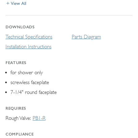
View All
DOWNLOADS
Technical Specifications
Parts Diagram
Installation Instructions
FEATURES
for shower only
screwless faceplate
7-1/4" round faceplate
REQUIRES
Rough Valve
PB1-R
COMPLIANCE