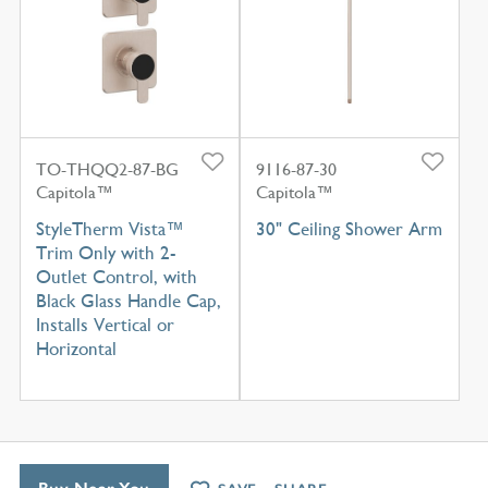
TO-THQQ2-87-BG
9116-87-30
Capitola™
Capitola™
StyleTherm Vista™
30" Ceiling Shower Arm
Trim Only with 2-
Outlet Control, with
Black Glass Handle Cap,
Installs Vertical or
Horizontal