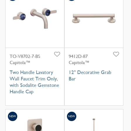
TO-V8702-7-BS
9412D-87
Capitola™
Capitola™
Two Handle Lavatory
12" Decorative Grab
Wall Faucet Trim Only,
Bar
with Sodalite Gemstone
Handle Cap
NEW
NEW