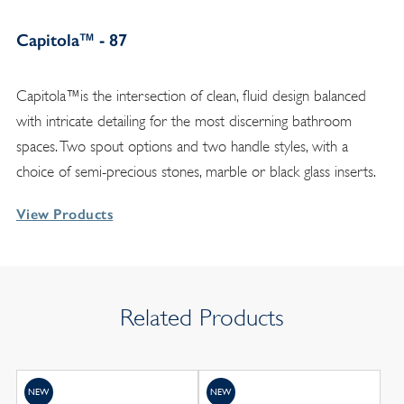
Capitola™ - 87
Capitola™is the intersection of clean, fluid design balanced
with intricate detailing for the most discerning bathroom
spaces. Two spout options and two handle styles, with a
choice of semi-precious stones, marble or black glass inserts.
View Products
Related Products
NEW
NEW