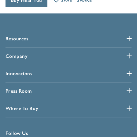
Buy Near You
SAVE
SHARE
Resources
Company
Innovations
Press Room
Where To Buy
Follow Us