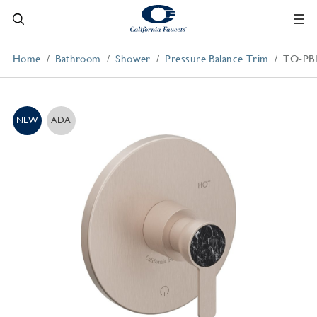
Home
Bathroom
Shower
Pressure Balance Trim
TO-PB
NEW
ADA