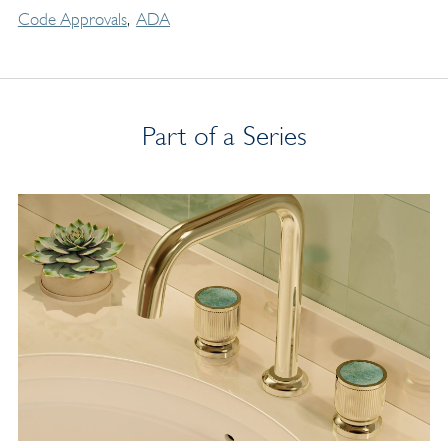
Code Approvals
ADA
Part of a Series