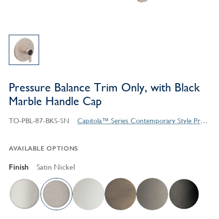
Pressure Balance Trim Only, with Black
Marble Handle Cap
TO-PBL-87-BKS-SN
Capitola™ Series Contemporary Style Products
AVAILABLE OPTIONS
Finish
Satin Nickel