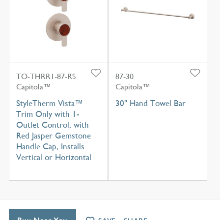
TO-THRR1-87-RS
87-30
Capitola™
Capitola™
StyleTherm Vista™
30" Hand Towel Bar
Trim Only with 1-
Outlet Control, with
Red Jasper Gemstone
Handle Cap, Installs
Vertical or Horizontal