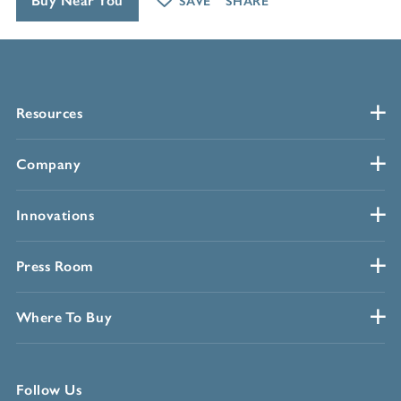
Buy Near You
SAVE
SHARE
Resources
Company
Innovations
Press Room
Where To Buy
Follow Us