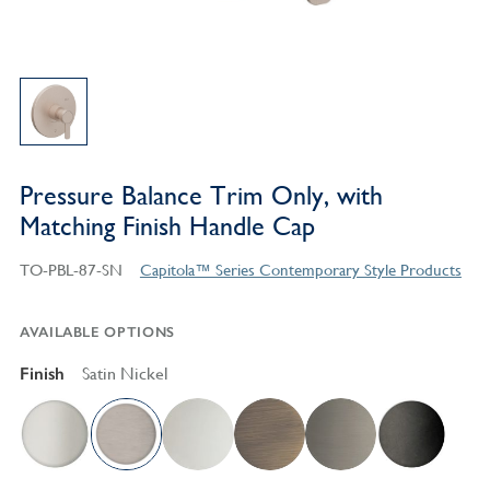
Pressure Balance Trim Only, with
Matching Finish Handle Cap
TO-PBL-87-SN
Capitola™ Series Contemporary Style Products
AVAILABLE OPTIONS
Finish
Satin Nickel