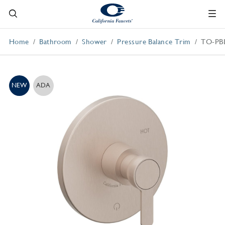
Home
Bathroom
Shower
Pressure Balance Trim
TO-PB
NEW
ADA