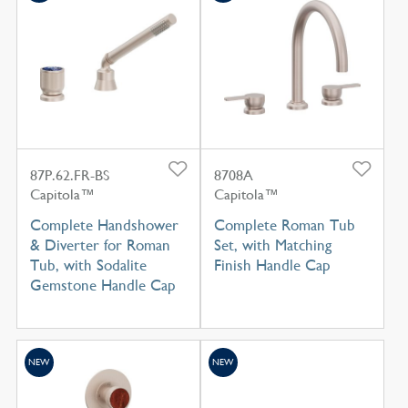
87P.62.FR-BS
8708A
Capitola™
Capitola™
Complete Handshower
Complete Roman Tub
& Diverter for Roman
Set, with Matching
Tub, with Sodalite
Finish Handle Cap
Gemstone Handle Cap
NEW
NEW