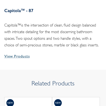
Capitola™ - 87
Capitola™is the intersection of clean, fluid design balanced
with intricate detailing for the most discerning bathroom
spaces. Two spout options and two handle styles, with a
choice of semi-precious stones, marble or black glass inserts.
View Products
Related Products
NEW
NEW