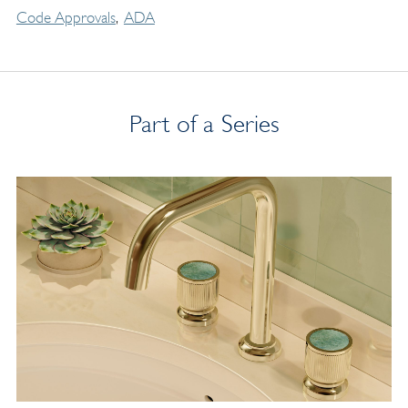
Code Approvals
ADA
Part of a Series