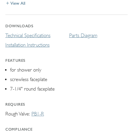
View All
DOWNLOADS
Technical Specifications
Parts Diagram
Installation Instructions
FEATURES
for shower only
screwless faceplate
7-1/4" round faceplate
REQUIRES
Rough Valve
PB1-R
COMPLIANCE