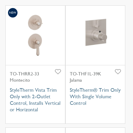
NEW
TO-THRR2-33
TO-THF1L-39K
Montecito
Jalama
StyleTherm Vista Trim
StyleTherm® Trim Only
Only with 2-Outlet
With Single Volume
Control, Installs Vertical
Control
or Horizontal