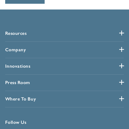
Resources
Company
Innovations
Press Room
Where To Buy
Follow Us