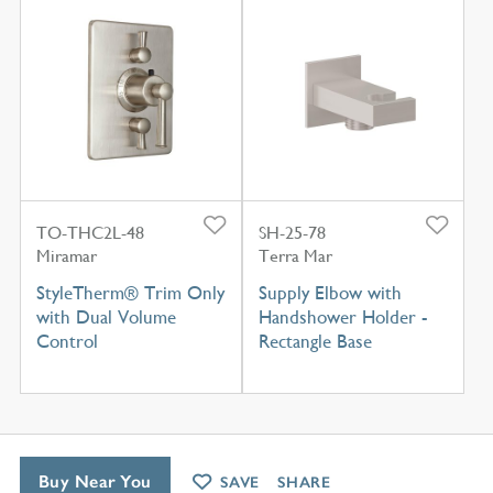
TO-THC2L-48
SH-25-78
Miramar
Terra Mar
StyleTherm® Trim Only
Supply Elbow with
with Dual Volume
Handshower Holder -
Control
Rectangle Base
Buy Near You
SAVE
SHARE