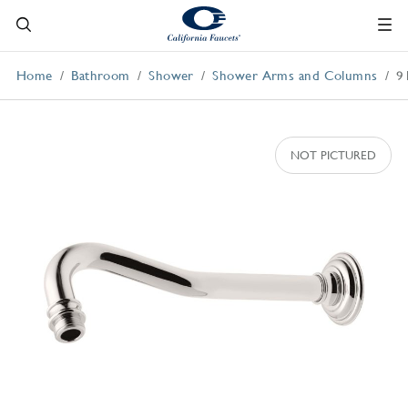
Home
Bathroom
Shower
Shower Arms and Columns
9