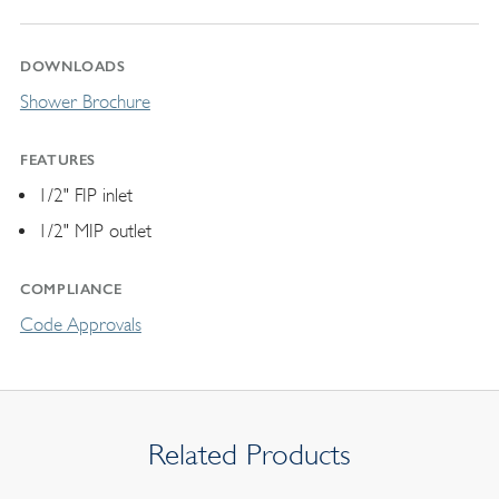
DOWNLOADS
Shower Brochure
FEATURES
1/2" FIP inlet
1/2" MIP outlet
COMPLIANCE
Code Approvals
Related Products