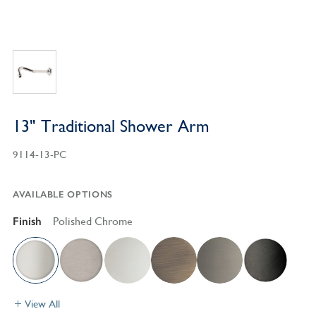
13" Traditional Shower Arm
9114-13-PC
AVAILABLE OPTIONS
Finish
Polished Chrome
View All