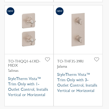
NEW
NEW
TO-THQQ1-61XD-
TO-THF3S-39RI
MIDX
Jalama
Salinas
StyleTherm Vista™
StyleTherm Vista™
Trim Only with 3-
Trim Only with 1-
Outlet Control, Installs
Outlet Control, Installs
Vertical or Horizontal
Vertical or Horizontal