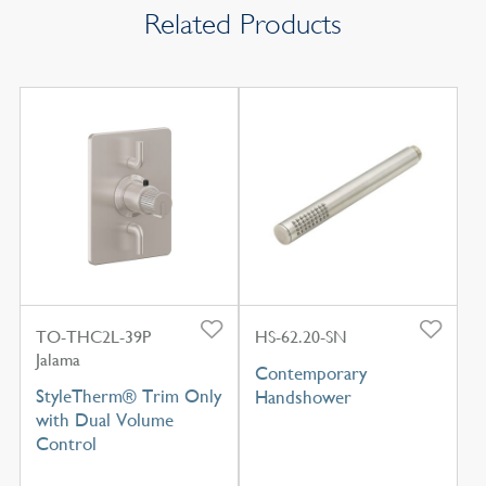
Related Products
TO-THC2L-39P
HS-62.20-SN
Jalama
Contemporary
StyleTherm® Trim Only
Handshower
with Dual Volume
Control