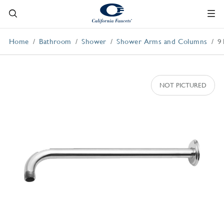
Home
Bathroom
Shower
Shower Arms and Columns
9