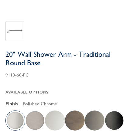
20" Wall Shower Arm - Traditional
Round Base
9113-60-PC
AVAILABLE OPTIONS
Finish
Polished Chrome