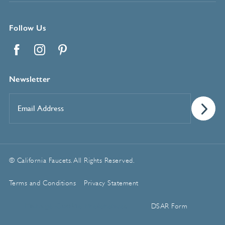
Follow Us
Facebook
Instagram
Pinterest
Newsletter
Email
Address
*
© California Faucets. All Rights Reserved.
Terms and Conditions
Privacy Statement
Manage Cookie Preferences
DSAR Form