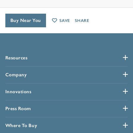
Buy Near You
SAVE
SHARE
Resources
Company
Innovations
Press Room
Where To Buy