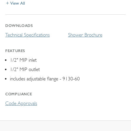
View All
DOWNLOADS
Technical Specifications
Shower Brochure
FEATURES
1/2" MIP inlet
1/2" MIP outlet
includes adjustable flange - 9130-60
COMPLIANCE
Code Approvals